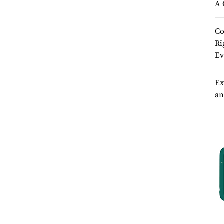
A 
Co
Ri
Ev
Ex
an