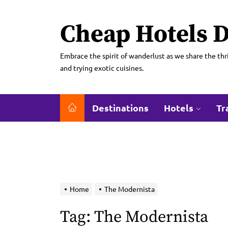
Skip
to
Cheap Hotels D
the
content
Embrace the spirit of wanderlust as we share the thri
and trying exotic cuisines.
Destinations
Hotels
Tr
Home
The Modernista
Tag:
The Modernista