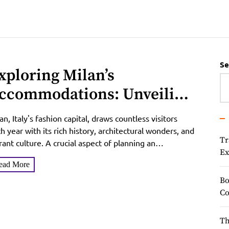
Se
xploring Milan’s
ccommodations: Unveiling
he Hidden Gems of Hotel
an, Italy's fashion capital, draws countless visitors
xperiences
h year with its rich history, architectural wonders, and
Tr
rant culture. A crucial aspect of planning an
Ex
orgettable...
ead More
Bo
Co
Th