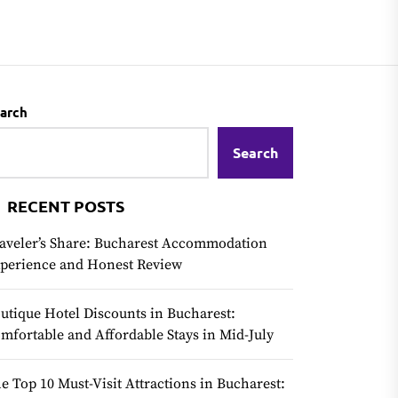
arch
Search
RECENT POSTS
aveler’s Share: Bucharest Accommodation
perience and Honest Review
utique Hotel Discounts in Bucharest:
mfortable and Affordable Stays in Mid-July
e Top 10 Must-Visit Attractions in Bucharest: