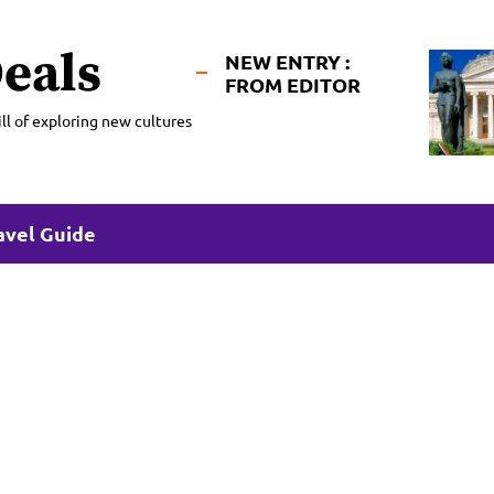
eals
NEW ENTRY :
FROM EDITOR
ll of exploring new cultures
avel Guide