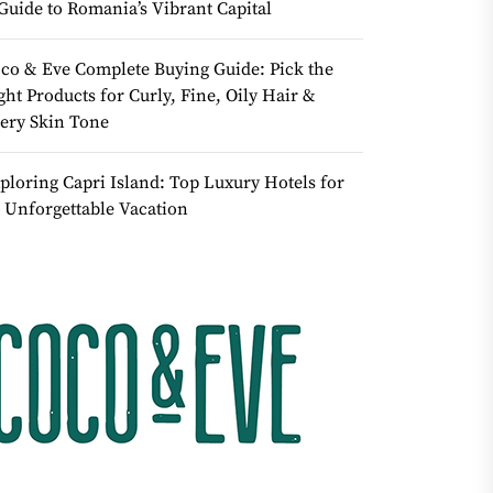
Guide to Romania’s Vibrant Capital
co & Eve Complete Buying Guide: Pick the
ght Products for Curly, Fine, Oily Hair &
ery Skin Tone
ploring Capri Island: Top Luxury Hotels for
 Unforgettable Vacation