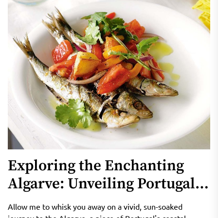
Exploring the Enchanting
Algarve: Unveiling Portugal’s
Coastal Gem
Allow me to whisk you away on a vivid, sun-soaked