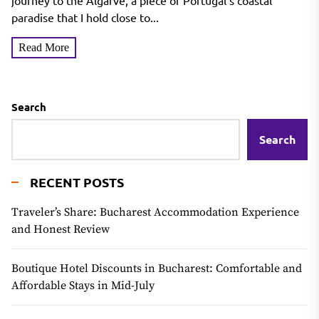
journey to the Algarve, a piece of Portugal's coastal
paradise that I hold close to...
Read More
Search
Search
RECENT POSTS
Traveler’s Share: Bucharest Accommodation Experience
and Honest Review
Boutique Hotel Discounts in Bucharest: Comfortable and
Affordable Stays in Mid-July