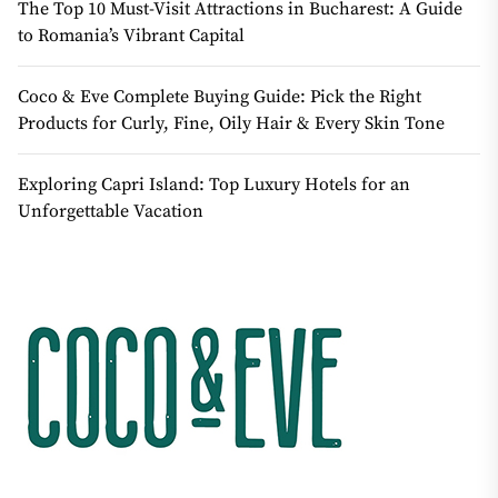
The Top 10 Must-Visit Attractions in Bucharest: A Guide
to Romania’s Vibrant Capital
Coco & Eve Complete Buying Guide: Pick the Right
Products for Curly, Fine, Oily Hair & Every Skin Tone
Exploring Capri Island: Top Luxury Hotels for an
Unforgettable Vacation