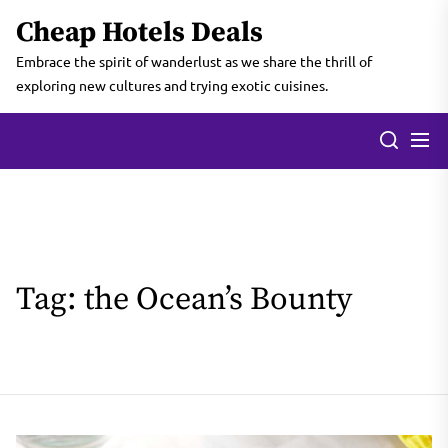
Skip
Cheap Hotels Deals
to
the
Embrace the spirit of wanderlust as we share the thrill of
content
exploring new cultures and trying exotic cuisines.
Tag:
the Ocean’s Bounty