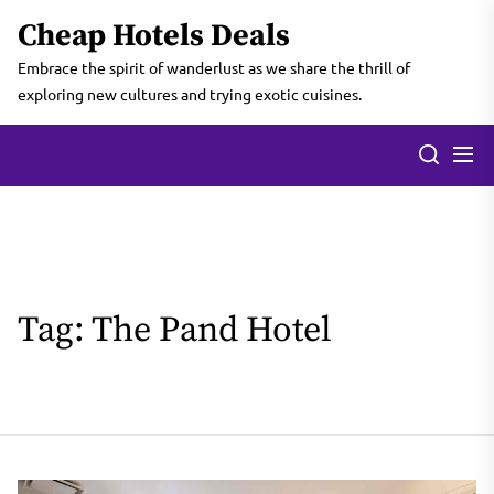
Skip
Cheap Hotels Deals
to
the
Embrace the spirit of wanderlust as we share the thrill of
content
exploring new cultures and trying exotic cuisines.
Tag:
The Pand Hotel