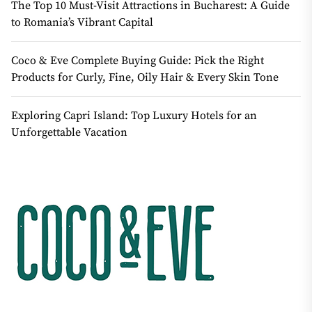
The Top 10 Must-Visit Attractions in Bucharest: A Guide
to Romania’s Vibrant Capital
Coco & Eve Complete Buying Guide: Pick the Right
Products for Curly, Fine, Oily Hair & Every Skin Tone
Exploring Capri Island: Top Luxury Hotels for an
Unforgettable Vacation