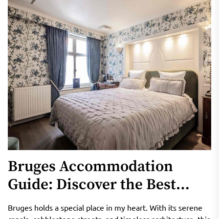
Bruges Accommodation
Guide: Discover the Best
Stays in the Venice of the
Bruges holds a special place in my heart. With its serene