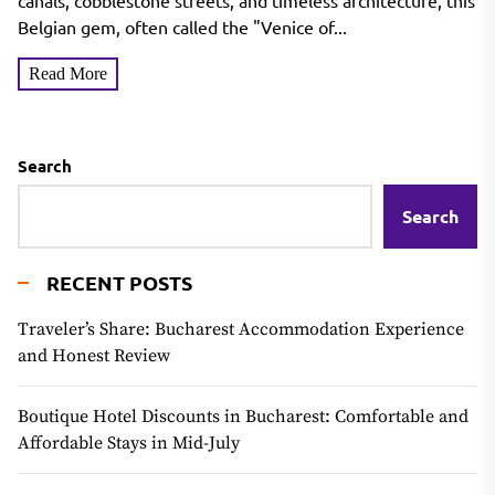
North
canals, cobblestone streets, and timeless architecture, this
Belgian gem, often called the "Venice of...
Read More
Search
Search
RECENT POSTS
Traveler’s Share: Bucharest Accommodation Experience
and Honest Review
Boutique Hotel Discounts in Bucharest: Comfortable and
Affordable Stays in Mid-July