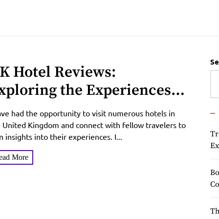
Se
K Hotel Reviews:
xploring the Experiences
f Travelers and Unveiling
ave had the opportunity to visit numerous hotels in
he Best Hotels in the United
 United Kingdom and connect with fellow travelers to
Tr
n insights into their experiences. I...
ingdom
Ex
ead More
Bo
Co
Th