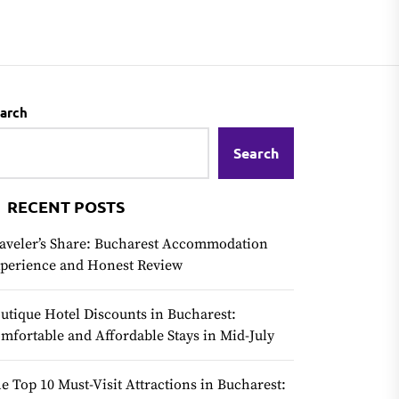
arch
Search
RECENT POSTS
aveler’s Share: Bucharest Accommodation
perience and Honest Review
utique Hotel Discounts in Bucharest:
mfortable and Affordable Stays in Mid-July
e Top 10 Must-Visit Attractions in Bucharest: