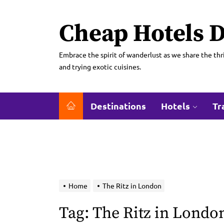
Skip
to
Cheap Hotels D
the
content
Embrace the spirit of wanderlust as we share the thri
and trying exotic cuisines.
Destinations
Hotels
Tr
Home
The Ritz in London
Tag:
The Ritz in Londo