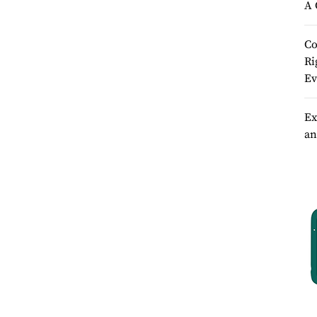
A 
Co
Ri
Ev
Ex
an