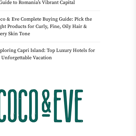
Guide to Romania’s Vibrant Capital
co & Eve Complete Buying Guide: Pick the
ght Products for Curly, Fine, Oily Hair &
ery Skin Tone
ploring Capri Island: Top Luxury Hotels for
 Unforgettable Vacation