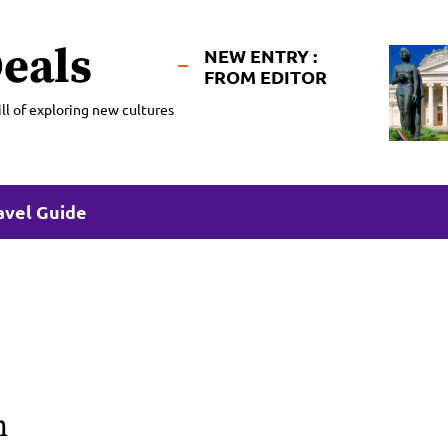
eals
NEW ENTRY :
FROM EDITOR
ll of exploring new cultures
avel Guide
n