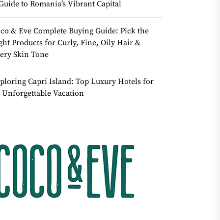
Guide to Romania’s Vibrant Capital
co & Eve Complete Buying Guide: Pick the
ght Products for Curly, Fine, Oily Hair &
ery Skin Tone
ploring Capri Island: Top Luxury Hotels for
 Unforgettable Vacation