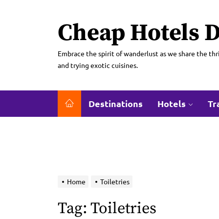
Skip
to
Cheap Hotels D
the
content
Embrace the spirit of wanderlust as we share the thri
and trying exotic cuisines.
Destinations
Hotels
Tr
Home
Toiletries
Tag:
Toiletries