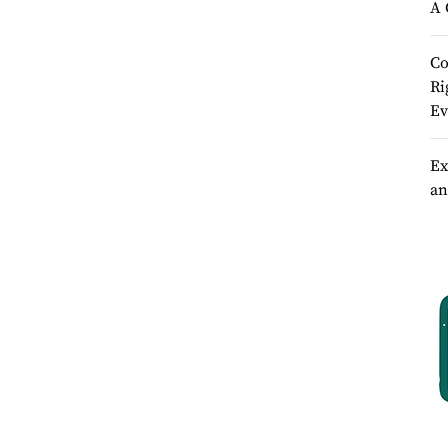
A 
Co
Ri
Ev
Ex
an