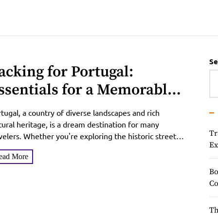
Se
acking for Portugal:
ssentials for a Memorable
rip
tugal, a country of diverse landscapes and rich
tural heritage, is a dream destination for many
Tr
velers. Whether you're exploring the historic streets
Ex
Lisbon,...
ead More
Bo
Co
Th