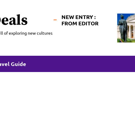
eals
NEW ENTRY :
FROM EDITOR
ll of exploring new cultures
avel Guide