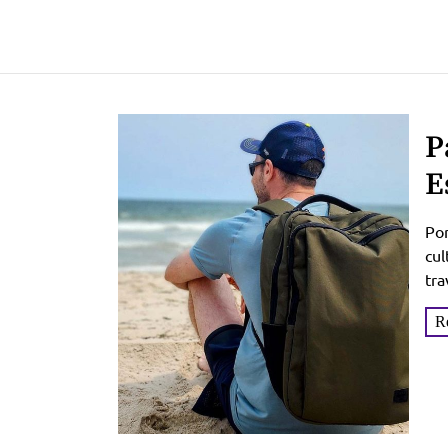
P
E
T
Por
cul
tra
of 
R