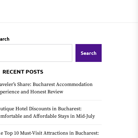
arch
Search
RECENT POSTS
aveler’s Share: Bucharest Accommodation
perience and Honest Review
utique Hotel Discounts in Bucharest:
mfortable and Affordable Stays in Mid-July
e Top 10 Must-Visit Attractions in Bucharest: