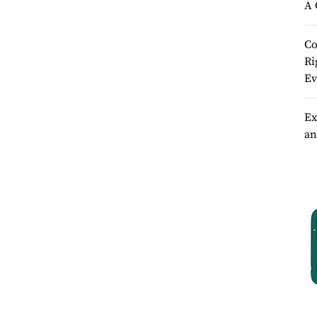
A 
Co
Ri
Ev
Ex
an