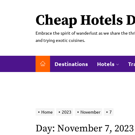
Skip
to
Cheap Hotels D
the
content
Embrace the spirit of wanderlust as we share the thri
and trying exotic cuisines.
Destinations
Hotels
Tr
Home
2023
November
7
Day:
November 7, 2023