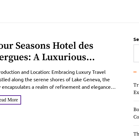
Se
our Seasons Hotel des
ergues: A Luxurious
scape in Geneva
roduction and Location: Embracing Luxury Travel
tled along the serene shores of Lake Geneva, the
Tr
y encapsulates a realm of refinement and elegance
Ex
t beckons...
ead More
Bo
Co
Th