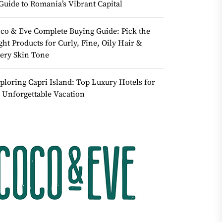
Guide to Romania’s Vibrant Capital
co & Eve Complete Buying Guide: Pick the
ght Products for Curly, Fine, Oily Hair &
ery Skin Tone
ploring Capri Island: Top Luxury Hotels for
 Unforgettable Vacation