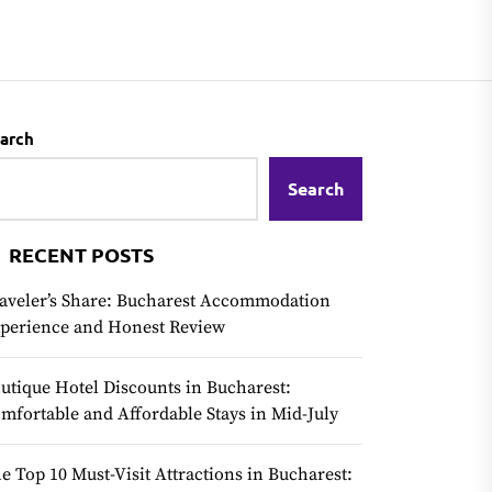
arch
Search
RECENT POSTS
aveler’s Share: Bucharest Accommodation
perience and Honest Review
utique Hotel Discounts in Bucharest:
mfortable and Affordable Stays in Mid-July
e Top 10 Must-Visit Attractions in Bucharest: