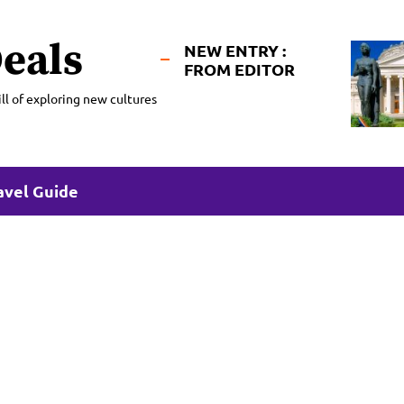
eals
NEW ENTRY :
FROM EDITOR
ll of exploring new cultures
avel Guide