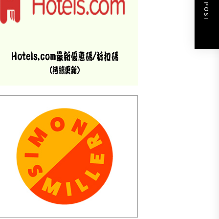
NEXT POST