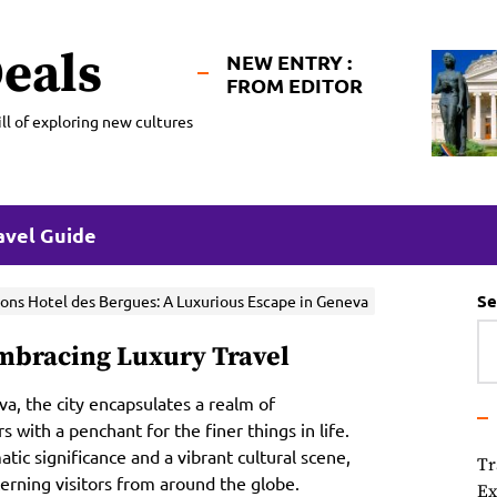
eals
NEW ENTRY :
FROM EDITOR
ll of exploring new cultures
avel Guide
Se
ons Hotel des Bergues: A Luxurious Escape in Geneva
Embracing Luxury Travel
a, the city encapsulates a realm of
with a penchant for the finer things in life.
ic significance and a vibrant cultural scene,
Tr
scerning visitors from around the globe.
Ex