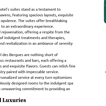
otel’s suites stand as a testament to
havens, featuring spacious layouts, exquisite
 opulence. The suites offer breathtaking
ay to an extraordinary experience.
d rejuvenation, offering a respite from the
 of indulgent treatments and therapies,
nd revitalization in an ambiance of serenity
l des Bergues are nothing short of
ss restaurants and bars, each offering a
and exquisite flavors. Guests can relish fine
stry paired with impeccable service.
rsonalized service at every turn epitomizes
lously designed rooms to the indulgent spa
an unwavering commitment to providing an
 Luxuries