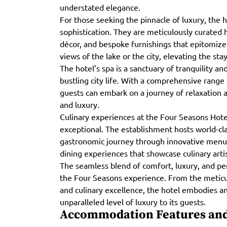
understated elegance.
For those seeking the pinnacle of luxury, the h
sophistication. They are meticulously curated 
décor, and bespoke furnishings that epitomize
views of the lake or the city, elevating the st
The hotel’s spa is a sanctuary of tranquility an
bustling city life. With a comprehensive range
guests can embark on a journey of relaxation a
and luxury.
Culinary experiences at the Four Seasons Hote
exceptional. The establishment hosts world-cla
gastronomic journey through innovative menus 
dining experiences that showcase culinary arti
The seamless blend of comfort, luxury, and pe
the Four Seasons experience. From the meticu
and culinary excellence, the hotel embodies 
unparalleled level of luxury to its guests.
Accommodation Features and