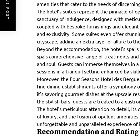
PREVIOUS POST
amenities that cater to the needs of discerning
The hotel’s suites represent the pinnacle of op
sanctuary of indulgence, designed with meticul
coupled with bespoke furnishings and elegant
and exclusivity. Some suites even offer stunn
cityscape, adding an extra layer of allure to th
Beyond the accommodation, the hotel’s spa is 
spa’s comprehensive range of treatments and 
and soul. Guests can immerse themselves in a 
sessions in a tranquil setting enhanced by skill
Moreover, the Four Seasons Hotel des Bergues pr
fine dining establishments offer a symphony o
it’s savoring gourmet dishes at the upscale res
the stylish bars, guests are treated to a gastr
The hotel’s meticulous attention to detail, its
of luxury, and the fusion of opulent amenities
unforgettable and unparalleled experience of
Recommendation and Ratin
g