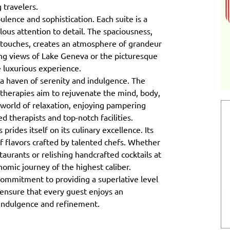
 travelers.
ulence and sophistication. Each suite is a
ous attention to detail. The spaciousness,
 touches, creates an atmosphere of grandeur
ing views of Lake Geneva or the picturesque
e luxurious experience.
a haven of serenity and indulgence. The
therapies aim to rejuvenate the mind, body,
world of relaxation, enjoying pampering
ed therapists and top-notch facilities.
ides itself on its culinary excellence. Its
f flavors crafted by talented chefs. Whether
taurants or relishing handcrafted cocktails at
onomic journey of the highest caliber.
 commitment to providing a superlative level
 ensure that every guest enjoys an
 indulgence and refinement.