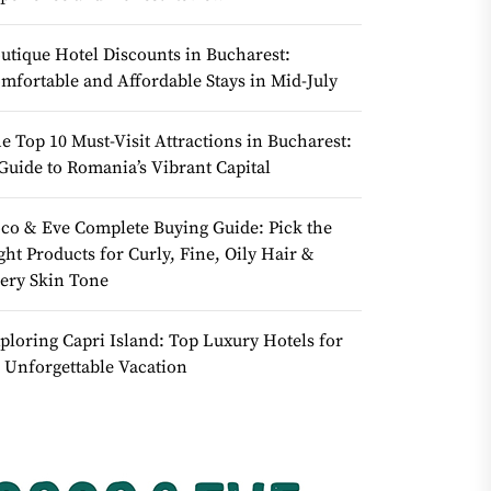
utique Hotel Discounts in Bucharest:
mfortable and Affordable Stays in Mid-July
e Top 10 Must-Visit Attractions in Bucharest:
Guide to Romania’s Vibrant Capital
co & Eve Complete Buying Guide: Pick the
ght Products for Curly, Fine, Oily Hair &
ery Skin Tone
ploring Capri Island: Top Luxury Hotels for
 Unforgettable Vacation