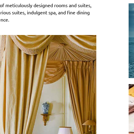
 of meticulously designed rooms and suites,
ous suites, indulgent spa, and fine dining
ence.