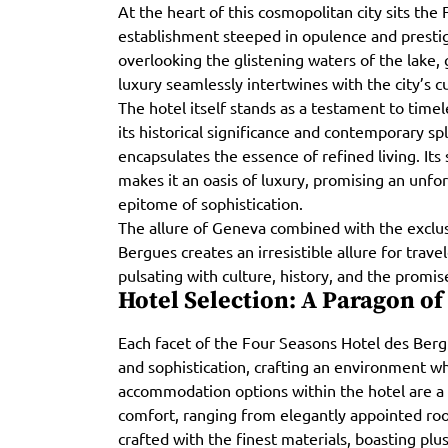
At the heart of this cosmopolitan city sits the
establishment steeped in opulence and prestige.
overlooking the glistening waters of the lake,
luxury seamlessly intertwines with the city’s cu
The hotel itself stands as a testament to time
its historical significance and contemporary s
encapsulates the essence of refined living. Its 
makes it an oasis of luxury, promising an unfo
epitome of sophistication.
The allure of Geneva combined with the exclus
Bergues creates an irresistible allure for trave
pulsating with culture, history, and the promis
Hotel Selection: A Paragon of
Each facet of the Four Seasons Hotel des Berg
and sophistication, crafting an environment 
accommodation options within the hotel are a
comfort, ranging from elegantly appointed roo
crafted with the finest materials, boasting plu