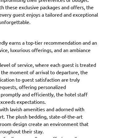
ith these exclusive packages and offers, the
very guest enjoys a tailored and exceptional
unforgettable.
dly earns a top-tier recommendation and an
vice, luxurious offerings, and an ambiance
level of service, where each guest is treated
 the moment of arrival to departure, the
cation to guest satisfaction are truly
requests, offering personalized
romptly and efficiently, the hotel staff
 exceeds expectations.
ith lavish amenities and adorned with
t. The plush bedding, state-of-the-art
in room design create an environment that
roughout their stay.