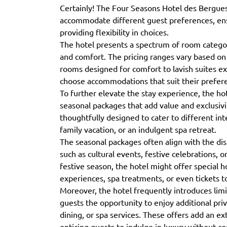
Certainly! The Four Seasons Hotel des Bergues 
accommodate different guest preferences, ens
providing flexibility in choices.
The hotel presents a spectrum of room categori
and comfort. The pricing ranges vary based on
rooms designed for comfort to lavish suites ex
choose accommodations that suit their prefer
To further elevate the stay experience, the hot
seasonal packages that add value and exclusivi
thoughtfully designed to cater to different int
family vacation, or an indulgent spa retreat.
The seasonal packages often align with the dis
such as cultural events, festive celebrations, o
festive season, the hotel might offer special h
experiences, spa treatments, or even tickets to
Moreover, the hotel frequently introduces lim
guests the opportunity to enjoy additional pr
dining, or spa services. These offers add an ext
enticing guests to indulge in luxury without 