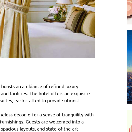
 boasts an ambiance of refined luxury,
nd facilities. The hotel offers an exquisite
suites, each crafted to provide utmost
less decor, offer a sense of tranquility with
 furnishings. Guests are welcomed into a
spacious layouts, and state-of-the-art