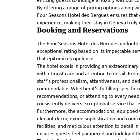
By offering a range of pricing options along w
Four Seasons Hotel des Bergues ensures that e
experience, making their stay in Geneva truly 
Booking and Reservations
The Four Seasons Hotel des Bergues undoubte
exceptional rating based on its impeccable ser
that epitomizes opulence.
The hotel excels in providing an extraordinary 
with utmost care and attention to detail. From
staff’s professionalism, attentiveness, and dedi
commendable. Whether it’s fulfilling specific 
recommendations, or attending to every need p
consistently delivers exceptional service that
Furthermore, the accommodations, equipped w
elegant decor, exude sophistication and comfor
facilities, and meticulous attention to detail 
ensures guests feel pampered and indulged th