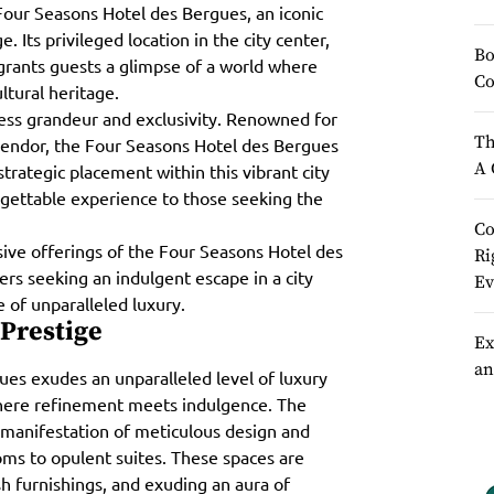
 Four Seasons Hotel des Bergues, an iconic
 Its privileged location in the city center,
Bo
 grants guests a glimpse of a world where
Co
ltural heritage.
less grandeur and exclusivity. Renowned for
Th
plendor, the Four Seasons Hotel des Bergues
A 
strategic placement within this vibrant city
rgettable experience to those seeking the
Co
ive offerings of the Four Seasons Hotel des
Ri
lers seeking an indulgent escape in a city
Ev
e of unparalleled luxury.
 Prestige
Ex
an
ues exudes an unparalleled level of luxury
where refinement meets indulgence. The
 manifestation of meticulous design and
ms to opulent suites. These spaces are
sh furnishings, and exuding an aura of