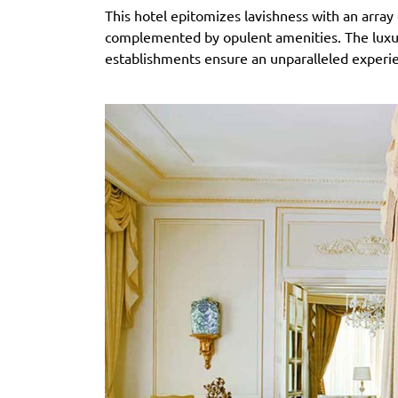
This hotel epitomizes lavishness with an array
complemented by opulent amenities. The luxuri
establishments ensure an unparalleled experi