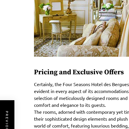
Pricing and Exclusive Offers
Certainly, the Four Seasons Hotel des Bergues
evident in every aspect of its accommodations a
selection of meticulously designed rooms and 
comfort and elegance to its guests.
The rooms, adorned with contemporary yet time
their sophisticated design elements and plush
world of comfort, featuring luxurious bedding, 