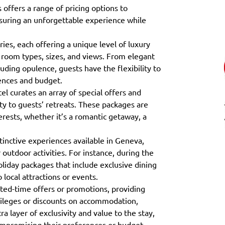
offers a range of pricing options to
uring an unforgettable experience while
es, each offering a unique level of luxury
 room types, sizes, and views. From elegant
uding opulence, guests have the flexibility to
ences and budget.
el curates an array of special offers and
ty to guests’ retreats. These packages are
erests, whether it’s a romantic getaway, a
tinctive experiences available in Geneva,
r outdoor activities. For instance, during the
oliday packages that include exclusive dining
 local attractions or events.
ited-time offers or promotions, providing
ivileges or discounts on accommodation,
ra layer of exclusivity and value to the stay,
compromising their preferences or budget.