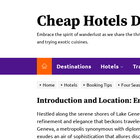
Skip
to
Cheap Hotels D
the
content
Embrace the spirit of wanderlust as we share the thri
and trying exotic cuisines.
Destinations
Hotels
Tr
Home
Hotels
Booking Tips
Four Seas
Introduction and Location: 
Nestled along the serene shores of Lake Genev
refinement and elegance that beckons travelers 
Geneva, a metropolis synonymous with diplomat
exudes an air of sophistication that allures di