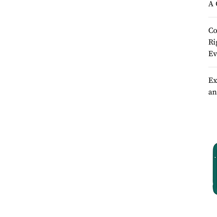
A 
Co
Ri
Ev
Ex
an