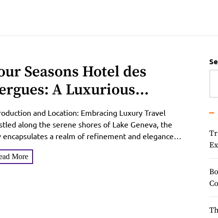
Se
our Seasons Hotel des
ergues: A Luxurious
scape in Geneva
roduction and Location: Embracing Luxury Travel
tled along the serene shores of Lake Geneva, the
Tr
y encapsulates a realm of refinement and elegance
Ex
t beckons...
ead More
Bo
Co
Th