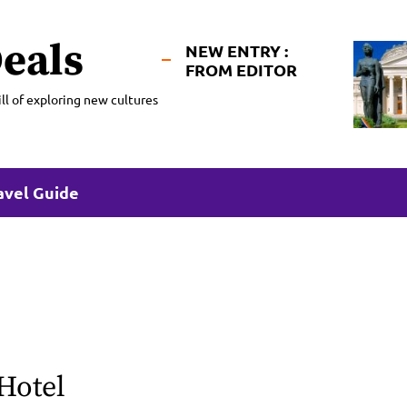
eals
NEW ENTRY :
FROM EDITOR
ll of exploring new cultures
avel Guide
Hotel