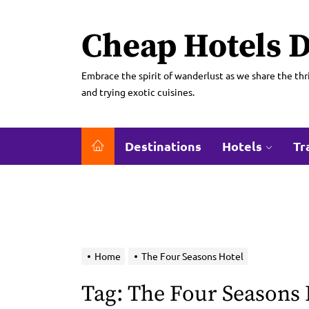
Skip
to
Cheap Hotels D
the
content
Embrace the spirit of wanderlust as we share the thri
and trying exotic cuisines.
Destinations
Hotels
Tr
Home
The Four Seasons Hotel
Tag:
The Four Seasons 