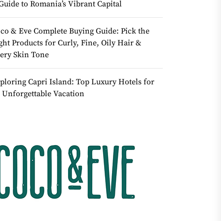
Guide to Romania’s Vibrant Capital
co & Eve Complete Buying Guide: Pick the
ght Products for Curly, Fine, Oily Hair &
ery Skin Tone
ploring Capri Island: Top Luxury Hotels for
 Unforgettable Vacation