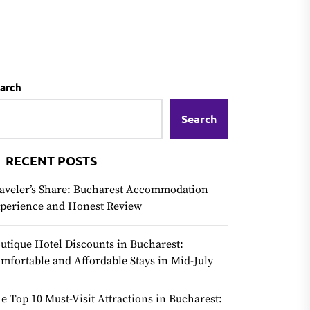
arch
Search
RECENT POSTS
aveler’s Share: Bucharest Accommodation
perience and Honest Review
utique Hotel Discounts in Bucharest:
mfortable and Affordable Stays in Mid-July
e Top 10 Must-Visit Attractions in Bucharest: