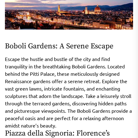
Boboli Gardens: A Serene Escape
Escape the hustle and bustle of the city and find
tranquility in the breathtaking Boboli Gardens. Located
behind the Pitti Palace, these meticulously designed
Renaissance gardens offer a serene retreat. Explore the
vast green lawns, intricate fountains, and enchanting
sculptures that adorn the landscape. Take a leisurely stroll
through the terraced gardens, discovering hidden paths
and picturesque viewpoints. The Boboli Gardens provide a
peaceful oasis and are perfect for a relaxing afternoon
amidst nature’s beauty.
Piazza della Signoria: Florence’s