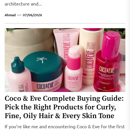
architecture and...
Ahmad
07/06/2026
Coco & Eve Complete Buying Guide:
Pick the Right Products for Curly,
Fine, Oily Hair & Every Skin Tone
If you’re like me and encountering Coco & Eve for the first