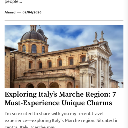
people...
Ahmad
09/04/2026
Exploring Italy’s Marche Region: 7
Must-Experience Unique Charms
I’m so excited to share with you my recent travel
experience—exploring Italy’s Marche region. Situated in
central Italy, Marche may...