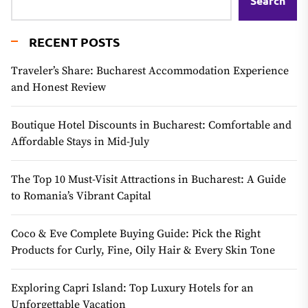
Search
RECENT POSTS
Traveler’s Share: Bucharest Accommodation Experience
and Honest Review
Boutique Hotel Discounts in Bucharest: Comfortable and
Affordable Stays in Mid-July
The Top 10 Must-Visit Attractions in Bucharest: A Guide
to Romania’s Vibrant Capital
Coco & Eve Complete Buying Guide: Pick the Right
Products for Curly, Fine, Oily Hair & Every Skin Tone
Exploring Capri Island: Top Luxury Hotels for an
Unforgettable Vacation