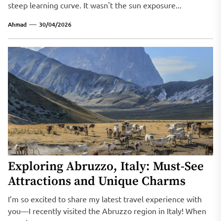
steep learning curve. It wasn't the sun exposure...
Ahmad
30/04/2026
Exploring Abruzzo, Italy: Must-See
Attractions and Unique Charms
I’m so excited to share my latest travel experience with
you—I recently visited the Abruzzo region in Italy! When