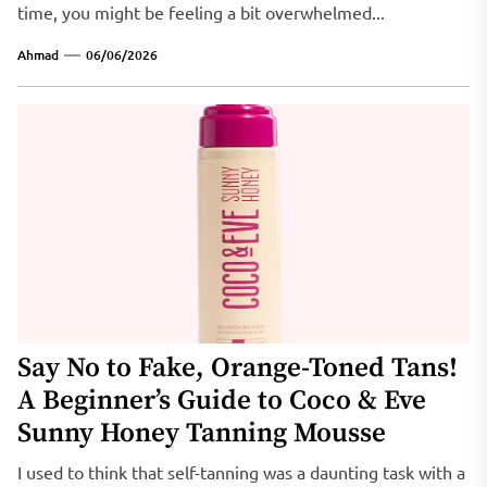
time, you might be feeling a bit overwhelmed...
Ahmad
06/06/2026
Say No to Fake, Orange-Toned Tans!
A Beginner’s Guide to Coco & Eve
Sunny Honey Tanning Mousse
I used to think that self-tanning was a daunting task with a