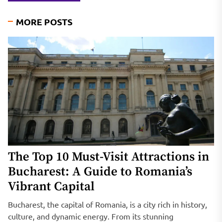
MORE POSTS
The Top 10 Must-Visit Attractions in
Bucharest: A Guide to Romania’s
Vibrant Capital
Bucharest, the capital of Romania, is a city rich in history,
culture, and dynamic energy. From its stunning