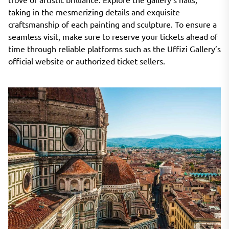
taking in the mesmerizing details and exquisite
craftsmanship of each painting and sculpture. To ensure a
seamless visit, make sure to reserve your tickets ahead of
time through reliable platforms such as the Uffizi Gallery’s
official website or authorized ticket sellers.