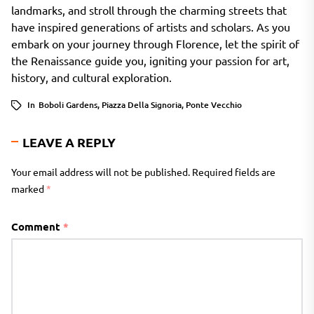
landmarks, and stroll through the charming streets that
have inspired generations of artists and scholars. As you
embark on your journey through Florence, let the spirit of
the Renaissance guide you, igniting your passion for art,
history, and cultural exploration.
In
Boboli Gardens
,
Piazza Della Signoria
,
Ponte Vecchio
LEAVE A REPLY
Your email address will not be published.
Required fields are
marked
*
Comment
*