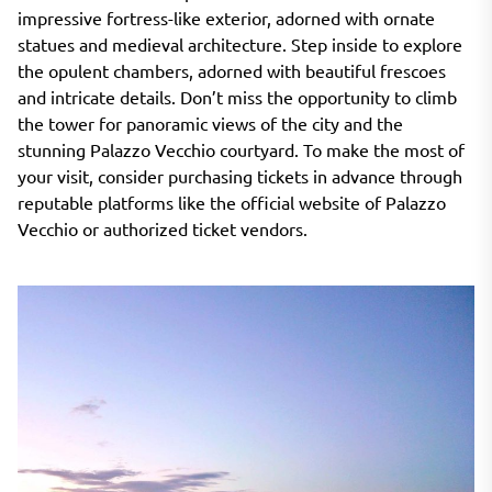
impressive fortress-like exterior, adorned with ornate
statues and medieval architecture. Step inside to explore
the opulent chambers, adorned with beautiful frescoes
and intricate details. Don’t miss the opportunity to climb
the tower for panoramic views of the city and the
stunning Palazzo Vecchio courtyard. To make the most of
your visit, consider purchasing tickets in advance through
reputable platforms like the official website of Palazzo
Vecchio or authorized ticket vendors.