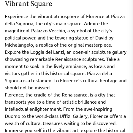
Vibrant Square
Experience the vibrant atmosphere of Florence at Piazza
della Signoria, the city’s main square. Admire the
magnificent Palazzo Vecchio, a symbol of the city’s
political power, and the towering statue of David by
Michelangelo, a replica of the original masterpiece.
Explore the Loggia dei Lanzi, an open-air sculpture gallery
showcasing remarkable Renaissance sculptures. Take a
moment to soak in the lively ambiance, as locals and
visitors gather in this historical square. Piazza della
Signoria is a testament to Florence’s cultural heritage and
should not be missed.
Florence, the cradle of the Renaissance, is a city that
transports you to a time of artistic brilliance and
intellectual enlightenment. From the awe-inspiring
Duomo to the world-class Uffizi Gallery, Florence offers a
wealth of cultural treasures waiting to be discovered.
Immerse yourself in the vibrant art, explore the historical