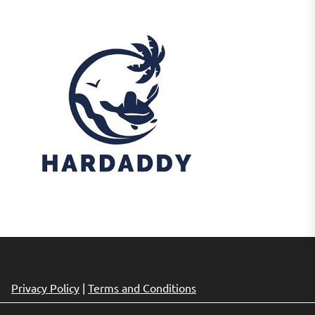
Privacy Policy
|
Terms and Conditions