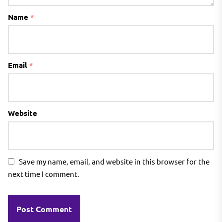
Name
*
Email
*
Website
Save my name, email, and website in this browser for the
next time I comment.