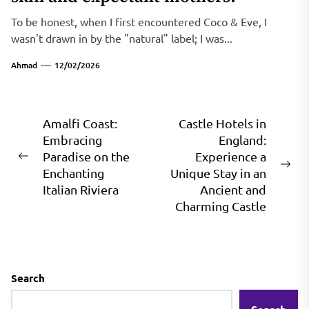
To be honest, when I first encountered Coco & Eve, I
wasn't drawn in by the "natural" label; I was...
Ahmad
12/02/2026
Post
Amalfi Coast:
Castle Hotels in
Embracing
England:
navigation
Paradise on the
Experience a
Previous
Ne
Enchanting
Unique Stay in an
post:
pos
Italian Riviera
Ancient and
Charming Castle
Search