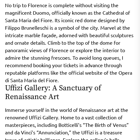
No trip to Florence is complete without visiting the
magnificent Duomo, officially known as the Cathedral of
Santa Maria del Fiore. Its iconic red dome designed by
Filippo Brunelleschi is a symbol of the city. Marvel at the
intricate marble façade, adorned with beautiful sculptures
and ornate details. Climb to the top of the dome for
panoramic views of Florence or explore the interior to
admire the stunning frescoes. To avoid long queues, I
recommend booking your tickets in advance through
reputable platforms like the official website of the Opera
di Santa Maria del Fiore.
Uffizi Gallery: A Sanctuary of
Renaissance Art
Immerse yourself in the world of Renaissance art at the
renowned Uffizi Gallery. Home to a vast collection of
masterpieces, including Botticelli’s “The Birth of Venus”
and da Vinci’s “Annunciation,” the Uffizi is a treasure
trove of artistic brilliance. Explore the gallery’s halls,