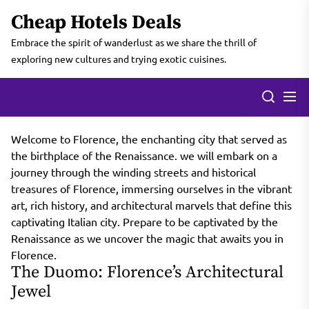
Skip
Cheap Hotels Deals
to
the
Embrace the spirit of wanderlust as we share the thrill of
content
exploring new cultures and trying exotic cuisines.
Welcome to Florence, the enchanting city that served as
the birthplace of the Renaissance. we will embark on a
journey through the winding streets and historical
treasures of Florence, immersing ourselves in the vibrant
art, rich history, and architectural marvels that define this
captivating Italian city. Prepare to be captivated by the
Renaissance as we uncover the magic that awaits you in
Florence.
The Duomo: Florence’s Architectural
Jewel