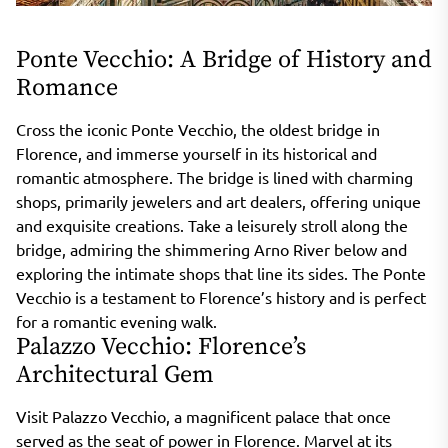
Ponte Vecchio: A Bridge of History and
Romance
Cross the iconic Ponte Vecchio, the oldest bridge in
Florence, and immerse yourself in its historical and
romantic atmosphere. The bridge is lined with charming
shops, primarily jewelers and art dealers, offering unique
and exquisite creations. Take a leisurely stroll along the
bridge, admiring the shimmering Arno River below and
exploring the intimate shops that line its sides. The Ponte
Vecchio is a testament to Florence’s history and is perfect
for a romantic evening walk.
Palazzo Vecchio: Florence’s
Architectural Gem
Visit Palazzo Vecchio, a magnificent palace that once
served as the seat of power in Florence. Marvel at its