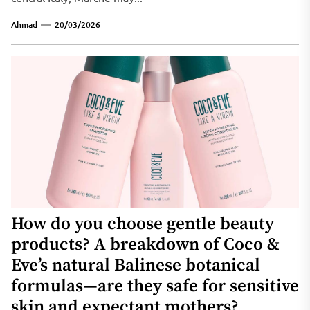
Ahmad
20/03/2026
How do you choose gentle beauty
products? A breakdown of Coco &
Eve’s natural Balinese botanical
formulas—are they safe for sensitive
skin and expectant mothers?