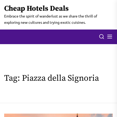
Skip
Cheap Hotels Deals
to
the
Embrace the spirit of wanderlust as we share the thrill of
content
exploring new cultures and trying exotic cuisines.
Tag:
Piazza della Signoria