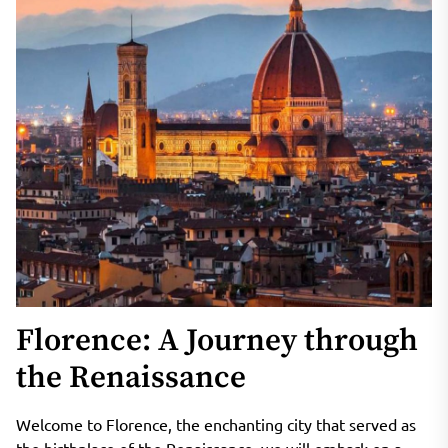
Florence: A Journey through
the Renaissance
Welcome to Florence, the enchanting city that served as