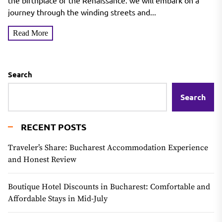
the birthplace of the Renaissance. we will embark on a
journey through the winding streets and...
Read More
Search
Search
RECENT POSTS
Traveler’s Share: Bucharest Accommodation Experience
and Honest Review
Boutique Hotel Discounts in Bucharest: Comfortable and
Affordable Stays in Mid-July