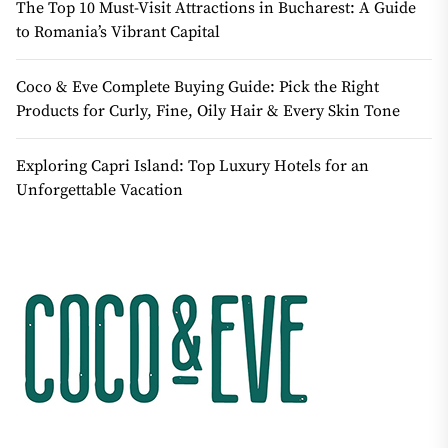
The Top 10 Must-Visit Attractions in Bucharest: A Guide
to Romania’s Vibrant Capital
Coco & Eve Complete Buying Guide: Pick the Right
Products for Curly, Fine, Oily Hair & Every Skin Tone
Exploring Capri Island: Top Luxury Hotels for an
Unforgettable Vacation