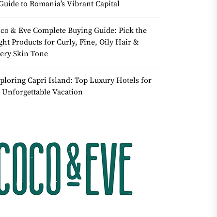
Guide to Romania’s Vibrant Capital
co & Eve Complete Buying Guide: Pick the
ght Products for Curly, Fine, Oily Hair &
ery Skin Tone
ploring Capri Island: Top Luxury Hotels for
 Unforgettable Vacation