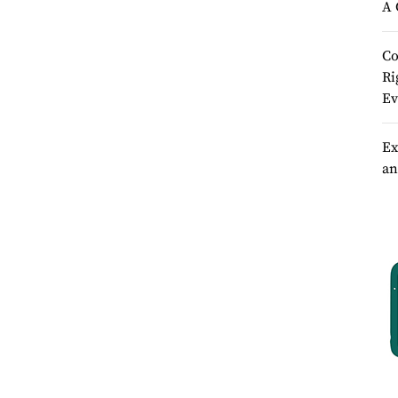
A 
Co
Ri
Ev
Ex
an