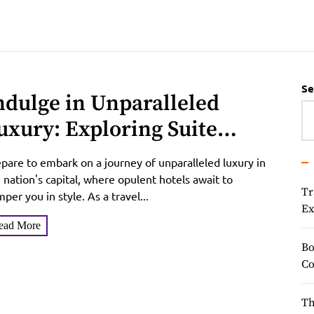
Se
ndulge in Unparalleled
uxury: Exploring Suite
ccommodations, Reviews,
pare to embark on a journey of unparalleled luxury in
nd Exclusive Offers in the
 nation's capital, where opulent hotels await to
Tr
per you in style. As a travel...
ation’s Capital
Ex
ead More
Bo
Co
Th