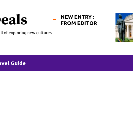
eals
NEW ENTRY :
FROM EDITOR
ll of exploring new cultures
avel Guide