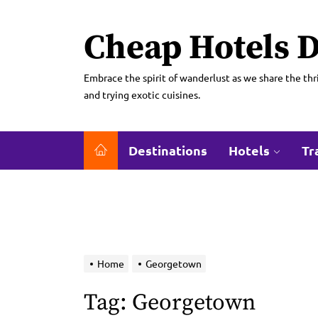
Skip
to
Cheap Hotels D
the
content
Embrace the spirit of wanderlust as we share the thri
and trying exotic cuisines.
Destinations
Hotels
Tr
Home
Georgetown
Tag:
Georgetown