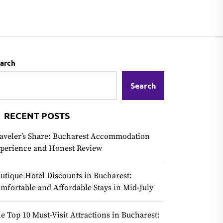
arch
Search
RECENT POSTS
aveler’s Share: Bucharest Accommodation
perience and Honest Review
utique Hotel Discounts in Bucharest:
mfortable and Affordable Stays in Mid-July
e Top 10 Must-Visit Attractions in Bucharest: