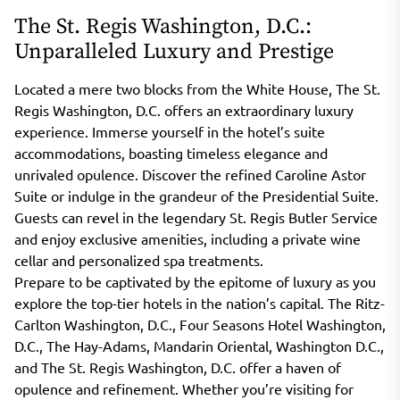
The St. Regis Washington, D.C.:
Unparalleled Luxury and Prestige
Located a mere two blocks from the White House, The St.
Regis Washington, D.C. offers an extraordinary luxury
experience. Immerse yourself in the hotel’s suite
accommodations, boasting timeless elegance and
unrivaled opulence. Discover the refined Caroline Astor
Suite or indulge in the grandeur of the Presidential Suite.
Guests can revel in the legendary St. Regis Butler Service
and enjoy exclusive amenities, including a private wine
cellar and personalized spa treatments.
Prepare to be captivated by the epitome of luxury as you
explore the top-tier hotels in the nation’s capital. The Ritz-
Carlton Washington, D.C., Four Seasons Hotel Washington,
D.C., The Hay-Adams, Mandarin Oriental, Washington D.C.,
and The St. Regis Washington, D.C. offer a haven of
opulence and refinement. Whether you’re visiting for