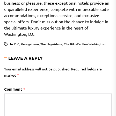
business or pleasure, these exceptional hotels provide an
unparalleled experience, complete with impeccable suite
accommodations, exceptional service, and exclusive
special offers. Don’t miss out on the chance to indulge in
the ultimate luxury experience in the heart of
Washington, D.C.
In
D.C
,
Georgetown
,
The Hay-Adams
,
The Ritz-Carlton Washington
LEAVE A REPLY
Your email address will not be published.
Required fields are
marked
*
Comment
*