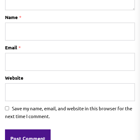
Name
*
Email
*
Website
Save my name, email, and website in this browser for the
next time I comment.