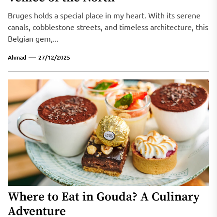
Bruges holds a special place in my heart. With its serene
canals, cobblestone streets, and timeless architecture, this
Belgian gem,...
Ahmad
27/12/2025
Where to Eat in Gouda? A Culinary
Adventure