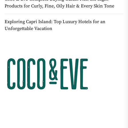
Products for Curly, Fine, Oily Hair & Every Skin Tone
Exploring Capri Island: Top Luxury Hotels for an
Unforgettable Vacation