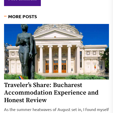
MORE POSTS
Traveler’s Share: Bucharest
Accommodation Experience and
Honest Review
As the summer heatwaves of August set in, I found myself