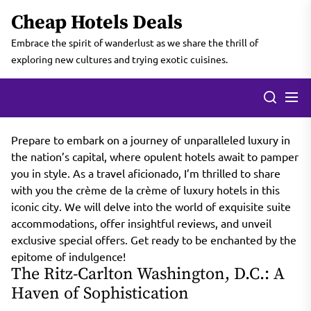
Skip
Cheap Hotels Deals
to
the
Embrace the spirit of wanderlust as we share the thrill of
content
exploring new cultures and trying exotic cuisines.
Prepare to embark on a journey of unparalleled luxury in
the nation’s capital, where opulent hotels await to pamper
you in style. As a travel aficionado, I’m thrilled to share
with you the crème de la crème of luxury hotels in this
iconic city. We will delve into the world of exquisite suite
accommodations, offer insightful reviews, and unveil
exclusive special offers. Get ready to be enchanted by the
epitome of indulgence!
The Ritz-Carlton Washington, D.C.: A
Haven of Sophistication