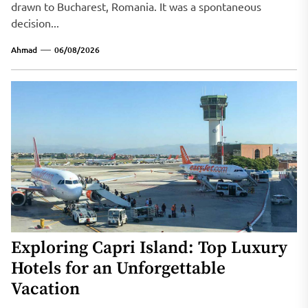
drawn to Bucharest, Romania. It was a spontaneous
decision...
Ahmad
06/08/2026
Exploring Capri Island: Top Luxury
Hotels for an Unforgettable
Vacation