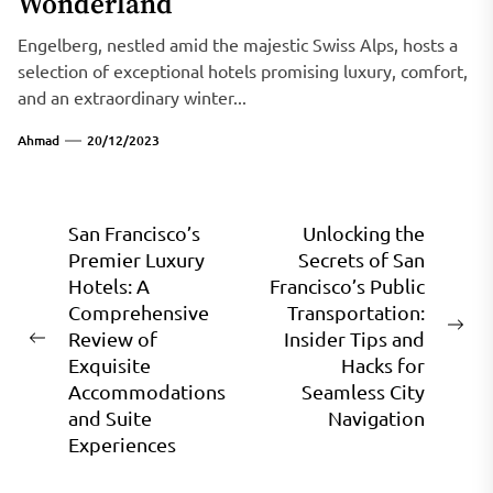
Wonderland
Engelberg, nestled amid the majestic Swiss Alps, hosts a
selection of exceptional hotels promising luxury, comfort,
and an extraordinary winter...
Ahmad
20/12/2023
Post
San Francisco’s
Unlocking the
Premier Luxury
Secrets of San
navigation
Hotels: A
Francisco’s Public
Comprehensive
Transportation:
Ne
Review of
Insider Tips and
Previous
pos
Exquisite
Hacks for
post:
Accommodations
Seamless City
and Suite
Navigation
Experiences