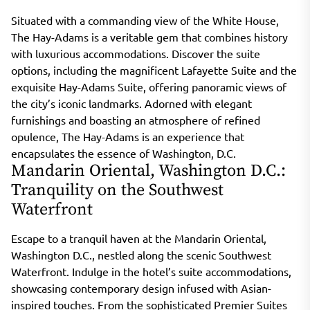
Situated with a commanding view of the White House,
The Hay-Adams is a veritable gem that combines history
with luxurious accommodations. Discover the suite
options, including the magnificent Lafayette Suite and the
exquisite Hay-Adams Suite, offering panoramic views of
the city’s iconic landmarks. Adorned with elegant
furnishings and boasting an atmosphere of refined
opulence, The Hay-Adams is an experience that
encapsulates the essence of Washington, D.C.
Mandarin Oriental, Washington D.C.:
Tranquility on the Southwest
Waterfront
Escape to a tranquil haven at the Mandarin Oriental,
Washington D.C., nestled along the scenic Southwest
Waterfront. Indulge in the hotel’s suite accommodations,
showcasing contemporary design infused with Asian-
inspired touches. From the sophisticated Premier Suites