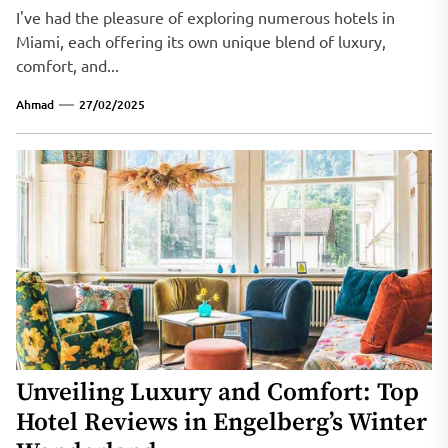
I've had the pleasure of exploring numerous hotels in
Miami, each offering its own unique blend of luxury,
comfort, and...
Ahmad
27/02/2025
Unveiling Luxury and Comfort: Top
Hotel Reviews in Engelberg’s Winter