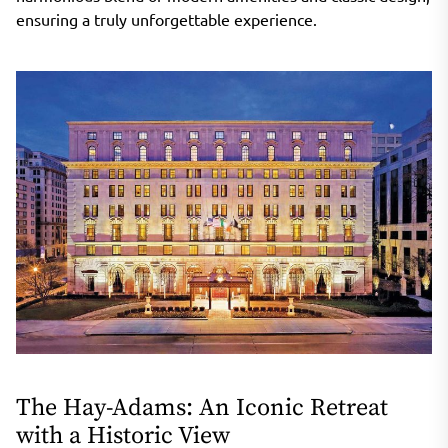
ensuring a truly unforgettable experience.
The Hay-Adams: An Iconic Retreat
with a Historic View