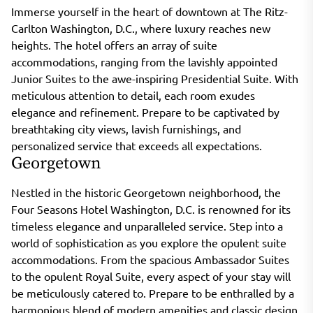
Immerse yourself in the heart of downtown at The Ritz-
Carlton Washington, D.C., where luxury reaches new
heights. The hotel offers an array of suite
accommodations, ranging from the lavishly appointed
Junior Suites to the awe-inspiring Presidential Suite. With
meticulous attention to detail, each room exudes
elegance and refinement. Prepare to be captivated by
breathtaking city views, lavish furnishings, and
personalized service that exceeds all expectations.
Georgetown
Nestled in the historic Georgetown neighborhood, the
Four Seasons Hotel Washington, D.C. is renowned for its
timeless elegance and unparalleled service. Step into a
world of sophistication as you explore the opulent suite
accommodations. From the spacious Ambassador Suites
to the opulent Royal Suite, every aspect of your stay will
be meticulously catered to. Prepare to be enthralled by a
harmonious blend of modern amenities and classic design,