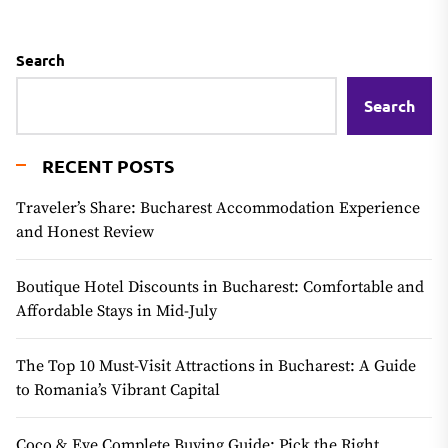
Search
Search
RECENT POSTS
Traveler’s Share: Bucharest Accommodation Experience
and Honest Review
Boutique Hotel Discounts in Bucharest: Comfortable and
Affordable Stays in Mid-July
The Top 10 Must-Visit Attractions in Bucharest: A Guide
to Romania’s Vibrant Capital
Coco & Eve Complete Buying Guide: Pick the Right