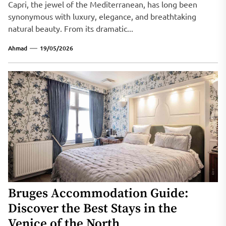
Capri, the jewel of the Mediterranean, has long been
synonymous with luxury, elegance, and breathtaking
natural beauty. From its dramatic...
Ahmad
19/05/2026
Bruges Accommodation Guide:
Discover the Best Stays in the
Venice of the North