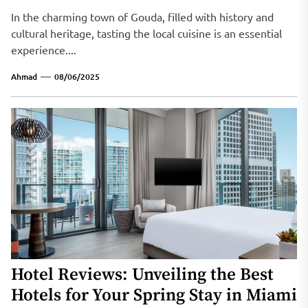
In the charming town of Gouda, filled with history and
cultural heritage, tasting the local cuisine is an essential
experience....
Ahmad
08/06/2025
Hotel Reviews: Unveiling the Best
Hotels for Your Spring Stay in Miami