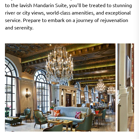
to the lavish Mandarin Suite, you’ll be treated to stunning
river or city views, world-class amenities, and exceptional
service. Prepare to embark on a journey of rejuvenation
and serenity.