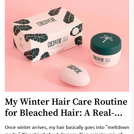
My Winter Hair Care Routine
for Bleached Hair: A Real-
Life Look at Coco & Eve
Once winter arrives, my hair basically goes into "meltdown