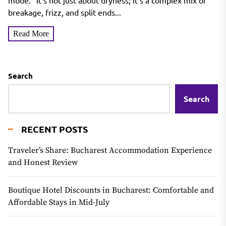
mode." It’s not just about dryness; it’s a complex mix of
breakage, frizz, and split ends...
Read More
Search
Search
RECENT POSTS
Traveler’s Share: Bucharest Accommodation Experience
and Honest Review
Boutique Hotel Discounts in Bucharest: Comfortable and
Affordable Stays in Mid-July