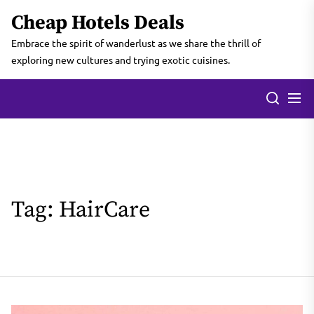
Skip
Cheap Hotels Deals
to
the
Embrace the spirit of wanderlust as we share the thrill of
content
exploring new cultures and trying exotic cuisines.
Tag:
HairCare