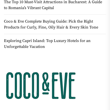
The Top 10 Must-Visit Attractions in Bucharest: A Guide
to Romania’s Vibrant Capital
Coco & Eve Complete Buying Guide: Pick the Right
Products for Curly, Fine, Oily Hair & Every Skin Tone
Exploring Capri Island: Top Luxury Hotels for an
Unforgettable Vacation