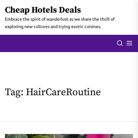
Skip
Cheap Hotels Deals
to
the
Embrace the spirit of wanderlust as we share the thrill of
content
exploring new cultures and trying exotic cuisines.
Tag:
HairCareRoutine