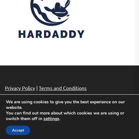
Privacy Policy
|
Terms and Conditions
We are using cookies to give you the best experience on our
website.
Copyright © 2026
Cheap Hotels Deals.
All rights reserved.
You can find out more about which cookies we are using or
Theme: Revista By
Themeinwp.
Powered by
WordPress.
switch them off in
settings
.
Accept