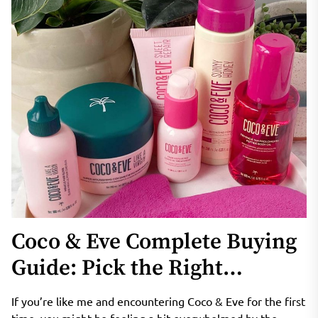
Coco & Eve Complete Buying
Guide: Pick the Right
Products for Curly, Fine, Oily
If you’re like me and encountering Coco & Eve for the first