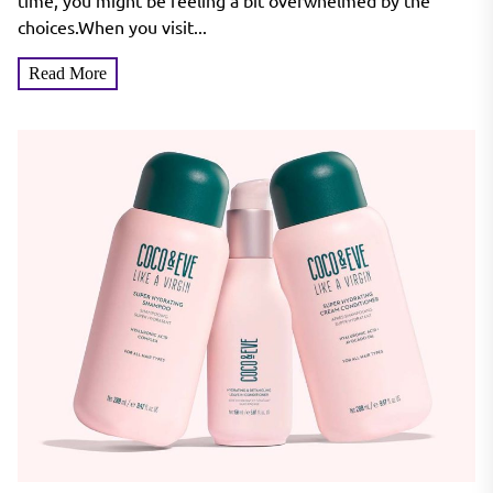
Hair & Every Skin Tone
time, you might be feeling a bit overwhelmed by the
choices.When you visit...
Read More