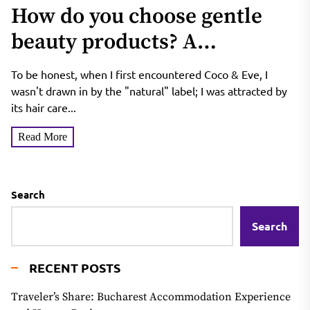
How do you choose gentle
beauty products? A
breakdown of Coco & Eve’s
To be honest, when I first encountered Coco & Eve, I
natural Balinese botanical
wasn't drawn in by the "natural" label; I was attracted by
its hair care...
formulas—are they safe for
Read More
sensitive skin and expectant
mothers?
Search
Search
RECENT POSTS
Traveler’s Share: Bucharest Accommodation Experience