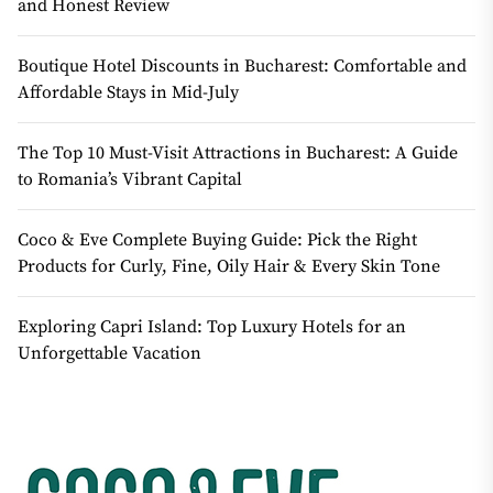
and Honest Review
Boutique Hotel Discounts in Bucharest: Comfortable and
Affordable Stays in Mid-July
The Top 10 Must-Visit Attractions in Bucharest: A Guide
to Romania’s Vibrant Capital
Coco & Eve Complete Buying Guide: Pick the Right
Products for Curly, Fine, Oily Hair & Every Skin Tone
Exploring Capri Island: Top Luxury Hotels for an
Unforgettable Vacation