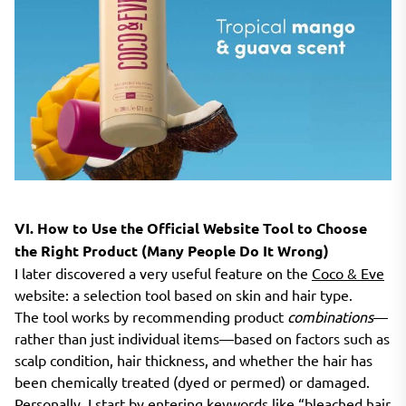
VI. How to Use the Official Website Tool to Choose
the Right Product (Many People Do It Wrong)
I later discovered a very useful feature on the
Coco & Eve
website: a selection tool based on skin and hair type.
The tool works by recommending product
combinations
—
rather than just individual items—based on factors such as
scalp condition, hair thickness, and whether the hair has
been chemically treated (dyed or permed) or damaged.
Personally, I start by entering keywords like “bleached hair