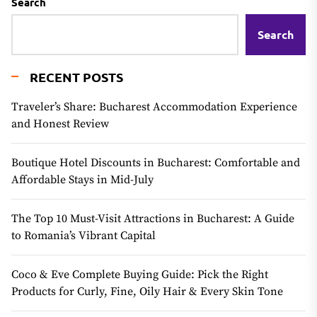
Search
Search
RECENT POSTS
Traveler’s Share: Bucharest Accommodation Experience
and Honest Review
Boutique Hotel Discounts in Bucharest: Comfortable and
Affordable Stays in Mid-July
The Top 10 Must-Visit Attractions in Bucharest: A Guide
to Romania’s Vibrant Capital
Coco & Eve Complete Buying Guide: Pick the Right
Products for Curly, Fine, Oily Hair & Every Skin Tone