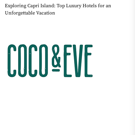
Exploring Capri Island: Top Luxury Hotels for an
Unforgettable Vacation