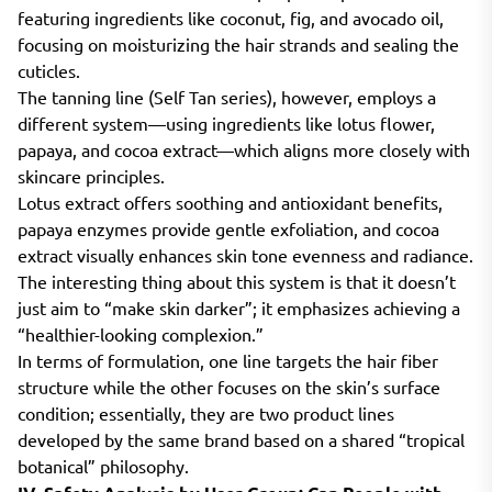
featuring ingredients like coconut, fig, and avocado oil,
focusing on moisturizing the hair strands and sealing the
cuticles.
The tanning line (Self Tan series), however, employs a
different system—using ingredients like lotus flower,
papaya, and cocoa extract—which aligns more closely with
skincare principles.
Lotus extract offers soothing and antioxidant benefits,
papaya enzymes provide gentle exfoliation, and cocoa
extract visually enhances skin tone evenness and radiance.
The interesting thing about this system is that it doesn’t
just aim to “make skin darker”; it emphasizes achieving a
“healthier-looking complexion.”
In terms of formulation, one line targets the hair fiber
structure while the other focuses on the skin’s surface
condition; essentially, they are two product lines
developed by the same brand based on a shared “tropical
botanical” philosophy.