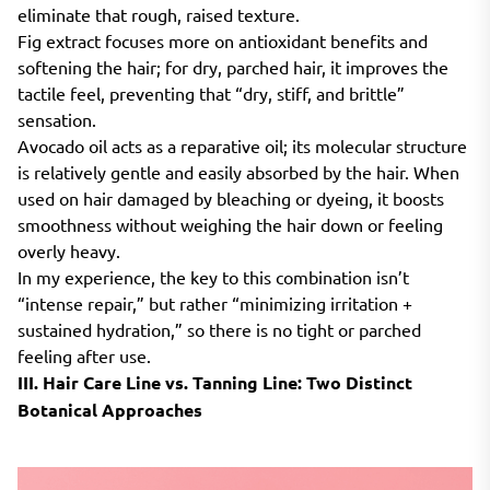
eliminate that rough, raised texture.
Fig extract focuses more on antioxidant benefits and
softening the hair; for dry, parched hair, it improves the
tactile feel, preventing that “dry, stiff, and brittle”
sensation.
Avocado oil acts as a reparative oil; its molecular structure
is relatively gentle and easily absorbed by the hair. When
used on hair damaged by bleaching or dyeing, it boosts
smoothness without weighing the hair down or feeling
overly heavy.
In my experience, the key to this combination isn’t
“intense repair,” but rather “minimizing irritation +
sustained hydration,” so there is no tight or parched
feeling after use.
III. Hair Care Line vs. Tanning Line: Two Distinct
Botanical Approaches