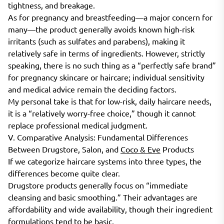
tightness, and breakage.
As for pregnancy and breastfeeding—a major concern for
many—the product generally avoids known high-risk
irritants (such as sulfates and parabens), making it
relatively safe in terms of ingredients. However, strictly
speaking, there is no such thing as a “perfectly safe brand”
for pregnancy skincare or haircare; individual sensitivity
and medical advice remain the deciding factors.
My personal take is that for low-risk, daily haircare needs,
it is a “relatively worry-free choice,” though it cannot
replace professional medical judgment.
V. Comparative Analysis: Fundamental Differences
Between Drugstore, Salon, and
Coco & Eve
Products
If we categorize haircare systems into three types, the
differences become quite clear.
Drugstore products generally focus on “immediate
cleansing and basic smoothing.” Their advantages are
affordability and wide availability, though their ingredient
formulations tend to be basic.