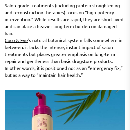
Salon-grade treatments (including protein straightening
and reconstruction therapies) focus on “high-potency
intervention.” While results are rapid, they are short-lived
and can place a heavier long-term burden on damaged
hair.
Coco & Eve
’s natural botanical system falls somewhere in
between: it lacks the intense, instant impact of salon
treatments but places greater emphasis on long-term
repair and gentleness than basic drugstore products.
In other words, it is positioned not as an “emergency fix,”
but as a way to “maintain hair health.”