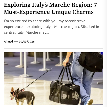
Exploring Italy’s Marche Region: 7
Must-Experience Unique Charms
I’m so excited to share with you my recent travel
experience—exploring Italy’s Marche region. Situated in
central Italy, Marche may...
Ahmad
20/03/2026