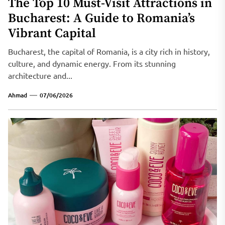
The Top 10 Must-Visit Attractions in
Bucharest: A Guide to Romania’s
Vibrant Capital
Bucharest, the capital of Romania, is a city rich in history,
culture, and dynamic energy. From its stunning
architecture and...
Ahmad
07/06/2026