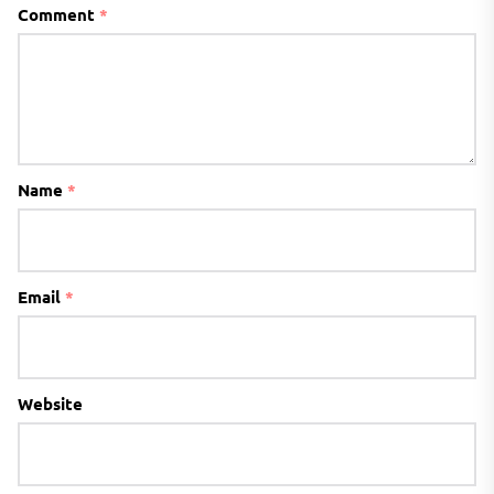
Comment
*
Name
*
Email
*
Website