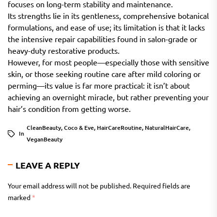
focuses on long-term stability and maintenance.
Its strengths lie in its gentleness, comprehensive botanical
formulations, and ease of use; its limitation is that it lacks
the intensive repair capabilities found in salon-grade or
heavy-duty restorative products.
However, for most people—especially those with sensitive
skin, or those seeking routine care after mild coloring or
perming—its value is far more practical: it isn’t about
achieving an overnight miracle, but rather preventing your
hair’s condition from getting worse.
CleanBeauty
,
Coco & Eve
,
HairCareRoutine
,
NaturalHairCare
,
In
VeganBeauty
LEAVE A REPLY
Your email address will not be published.
Required fields are
marked
*