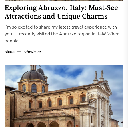
Exploring Abruzzo, Italy: Must-See
Attractions and Unique Charms
I’m so excited to share my latest travel experience with
you—I recently visited the Abruzzo region in Italy! When
people...
Ahmad
09/04/2026