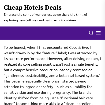
Skip
Cheap Hotels Deals
to
the
Embrace the spirit of wanderlust as we share the thrill of
content
exploring new cultures and trying exotic cuisines.
To be honest, when I first encountered
Coco & Eve
, I
wasn’t drawn in by the “natural” label; I was attracted by
its hair care performance. However, after delving deeper, I
realized its core selling point wasn’t just a single benefit,
but a comprehensive product philosophy centered on
“gentleness, sustainability, and a botanical-based system.”
This became especially clear once I started paying
attention to ingredient safety—such as suitability for
sensitive skin and use during pregnancy. The brand’s
identity shifted from being just a “functional hair care
brand” to something more akin to a “clean-ingredient