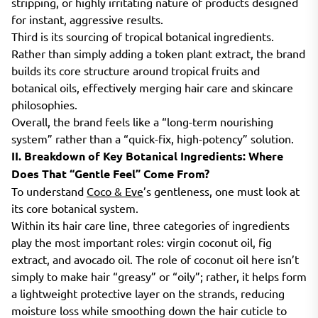
stripping, or highly irritating nature of products designed
for instant, aggressive results.
Third is its sourcing of tropical botanical ingredients.
Rather than simply adding a token plant extract, the brand
builds its core structure around tropical fruits and
botanical oils, effectively merging hair care and skincare
philosophies.
Overall, the brand feels like a “long-term nourishing
system” rather than a “quick-fix, high-potency” solution.
II. Breakdown of Key Botanical Ingredients: Where
Does That “Gentle Feel” Come From?
To understand
Coco & Eve
’s gentleness, one must look at
its core botanical system.
Within its hair care line, three categories of ingredients
play the most important roles: virgin coconut oil, fig
extract, and avocado oil. The role of coconut oil here isn’t
simply to make hair “greasy” or “oily”; rather, it helps form
a lightweight protective layer on the strands, reducing
moisture loss while smoothing down the hair cuticle to