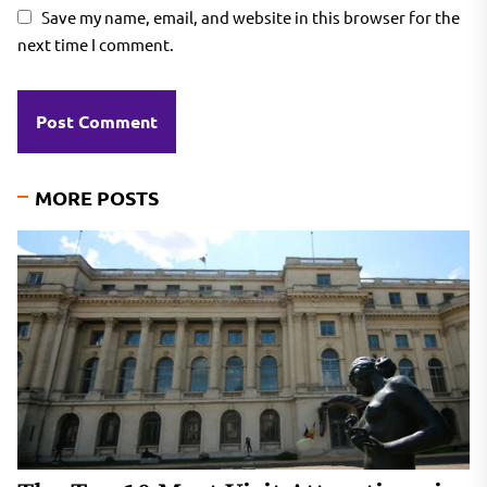
Save my name, email, and website in this browser for the
next time I comment.
MORE POSTS