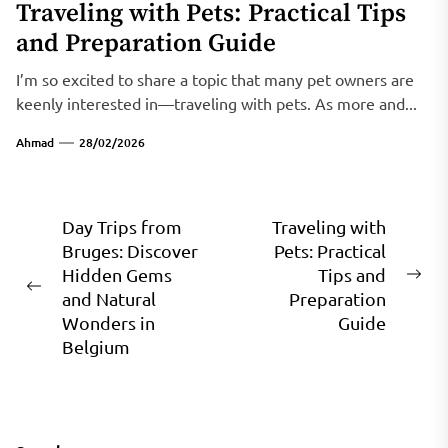
Traveling with Pets: Practical Tips
and Preparation Guide
I’m so excited to share a topic that many pet owners are
keenly interested in—traveling with pets. As more and...
Ahmad
28/02/2026
Post
Day Trips from
Traveling with
Bruges: Discover
Pets: Practical
navigation
Hidden Gems
Tips and
Ne
Previous
and Natural
Preparation
pos
post:
Wonders in
Guide
Belgium