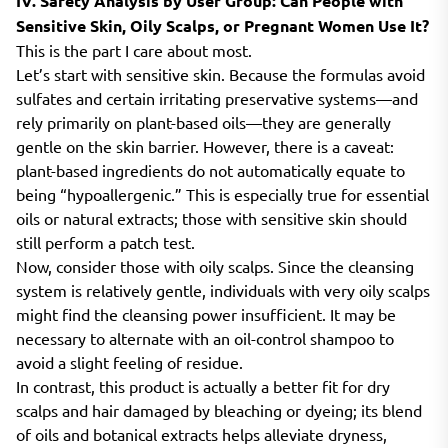
IV. Safety Analysis by User Group: Can People with
Sensitive Skin, Oily Scalps, or Pregnant Women Use It?
This is the part I care about most.
Let’s start with sensitive skin. Because the formulas avoid
sulfates and certain irritating preservative systems—and
rely primarily on plant-based oils—they are generally
gentle on the skin barrier. However, there is a caveat:
plant-based ingredients do not automatically equate to
being “hypoallergenic.” This is especially true for essential
oils or natural extracts; those with sensitive skin should
still perform a patch test.
Now, consider those with oily scalps. Since the cleansing
system is relatively gentle, individuals with very oily scalps
might find the cleansing power insufficient. It may be
necessary to alternate with an oil-control shampoo to
avoid a slight feeling of residue.
In contrast, this product is actually a better fit for dry
scalps and hair damaged by bleaching or dyeing; its blend
of oils and botanical extracts helps alleviate dryness,