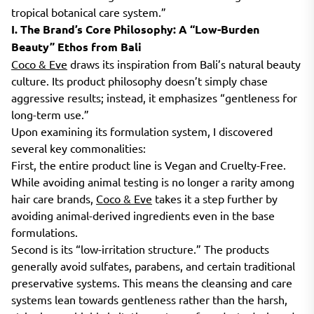
tropical botanical care system.”
I. The Brand’s Core Philosophy: A “Low-Burden
Beauty” Ethos from Bali
Coco & Eve
draws its inspiration from Bali’s natural beauty
culture. Its product philosophy doesn’t simply chase
aggressive results; instead, it emphasizes “gentleness for
long-term use.”
Upon examining its formulation system, I discovered
several key commonalities:
First, the entire product line is Vegan and Cruelty-Free.
While avoiding animal testing is no longer a rarity among
hair care brands,
Coco & Eve
takes it a step further by
avoiding animal-derived ingredients even in the base
formulations.
Second is its “low-irritation structure.” The products
generally avoid sulfates, parabens, and certain traditional
preservative systems. This means the cleansing and care
systems lean towards gentleness rather than the harsh,