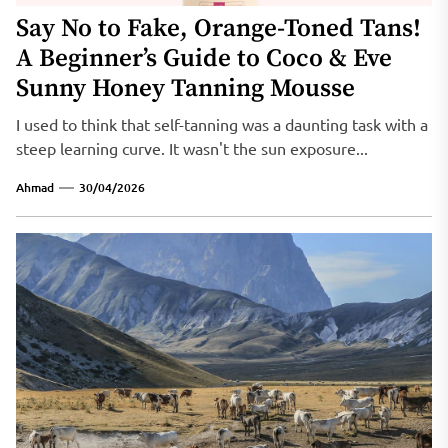
Say No to Fake, Orange-Toned Tans!
A Beginner’s Guide to Coco & Eve
Sunny Honey Tanning Mousse
I used to think that self-tanning was a daunting task with a
steep learning curve. It wasn't the sun exposure...
Ahmad
30/04/2026