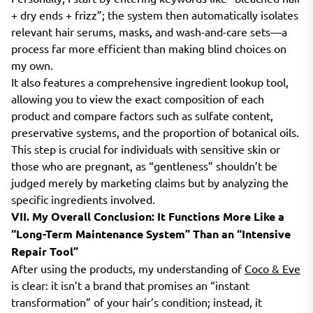
+ dry ends + frizz”; the system then automatically isolates
relevant hair serums, masks, and wash-and-care sets—a
process far more efficient than making blind choices on
my own.
It also features a comprehensive ingredient lookup tool,
allowing you to view the exact composition of each
product and compare factors such as sulfate content,
preservative systems, and the proportion of botanical oils.
This step is crucial for individuals with sensitive skin or
those who are pregnant, as “gentleness” shouldn’t be
judged merely by marketing claims but by analyzing the
specific ingredients involved.
VII. My Overall Conclusion: It Functions More Like a
“Long-Term Maintenance System” Than an “Intensive
Repair Tool”
After using the products, my understanding of
Coco & Eve
is clear: it isn’t a brand that promises an “instant
transformation” of your hair’s condition; instead, it