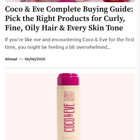
Coco & Eve Complete Buying Guide:
Pick the Right Products for Curly,
Fine, Oily Hair & Every Skin Tone
If you’re like me and encountering Coco & Eve for the first
time, you might be feeling a bit overwhelmed...
Ahmad
06/06/2026