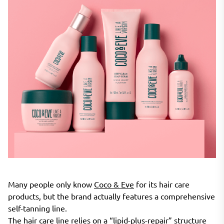
Many people only know
Coco & Eve
for its hair care
products, but the brand actually features a comprehensive
self-tanning line.
The hair care line relies on a “lipid-plus-repair” structure