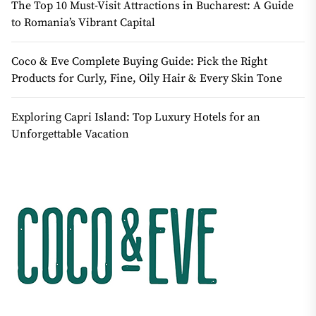
The Top 10 Must-Visit Attractions in Bucharest: A Guide
to Romania’s Vibrant Capital
Coco & Eve Complete Buying Guide: Pick the Right
Products for Curly, Fine, Oily Hair & Every Skin Tone
Exploring Capri Island: Top Luxury Hotels for an
Unforgettable Vacation