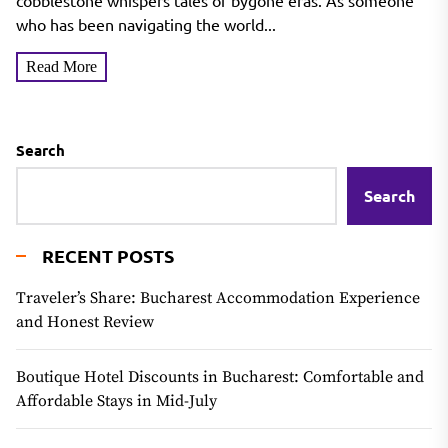
cobblestone whispers tales of bygone eras. As someone
who has been navigating the world...
Read More
Search
Search
RECENT POSTS
Traveler’s Share: Bucharest Accommodation Experience
and Honest Review
Boutique Hotel Discounts in Bucharest: Comfortable and
Affordable Stays in Mid-July