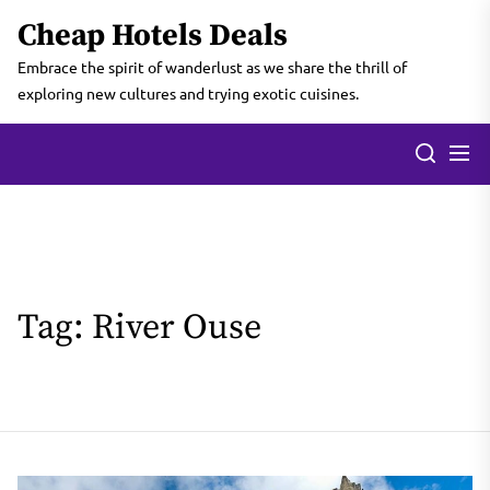
Skip
Cheap Hotels Deals
to
the
Embrace the spirit of wanderlust as we share the thrill of
content
exploring new cultures and trying exotic cuisines.
Tag:
River Ouse