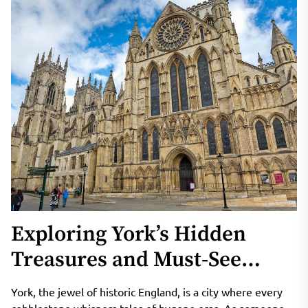
Exploring York’s Hidden
Treasures and Must-See
Attractions
York, the jewel of historic England, is a city where every