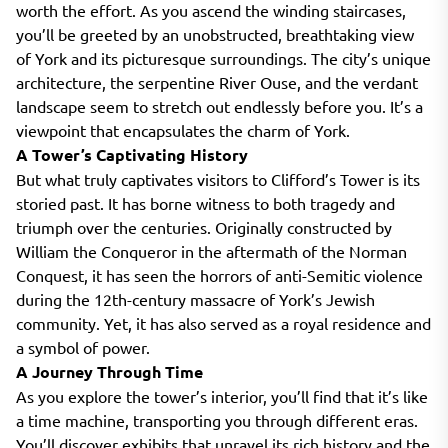
worth the effort. As you ascend the winding staircases,
you’ll be greeted by an unobstructed, breathtaking view
of York and its picturesque surroundings. The city’s unique
architecture, the serpentine River Ouse, and the verdant
landscape seem to stretch out endlessly before you. It’s a
viewpoint that encapsulates the charm of York.
A Tower’s Captivating History
But what truly captivates visitors to Clifford’s Tower is its
storied past. It has borne witness to both tragedy and
triumph over the centuries. Originally constructed by
William the Conqueror in the aftermath of the Norman
Conquest, it has seen the horrors of anti-Semitic violence
during the 12th-century massacre of York’s Jewish
community. Yet, it has also served as a royal residence and
a symbol of power.
A Journey Through Time
As you explore the tower’s interior, you’ll find that it’s like
a time machine, transporting you through different eras.
You’ll discover exhibits that unravel its rich history and the