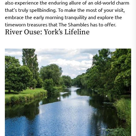
also experience the enduring allure of an old-world charm
that’s truly spellbinding. To make the most of your visit,
embrace the early morning tranquility and explore the
timeworn treasures that The Shambles has to offer.
River Ouse: York’s Lifeline