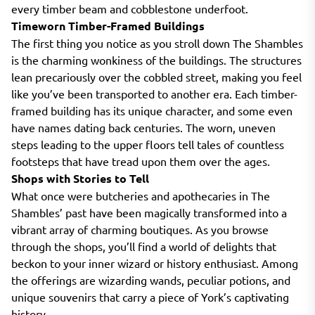
every timber beam and cobblestone underfoot.
Timeworn Timber-Framed Buildings
The first thing you notice as you stroll down The Shambles
is the charming wonkiness of the buildings. The structures
lean precariously over the cobbled street, making you feel
like you’ve been transported to another era. Each timber-
framed building has its unique character, and some even
have names dating back centuries. The worn, uneven
steps leading to the upper floors tell tales of countless
footsteps that have tread upon them over the ages.
Shops with Stories to Tell
What once were butcheries and apothecaries in The
Shambles’ past have been magically transformed into a
vibrant array of charming boutiques. As you browse
through the shops, you’ll find a world of delights that
beckon to your inner wizard or history enthusiast. Among
the offerings are wizarding wands, peculiar potions, and
unique souvenirs that carry a piece of York’s captivating
history.