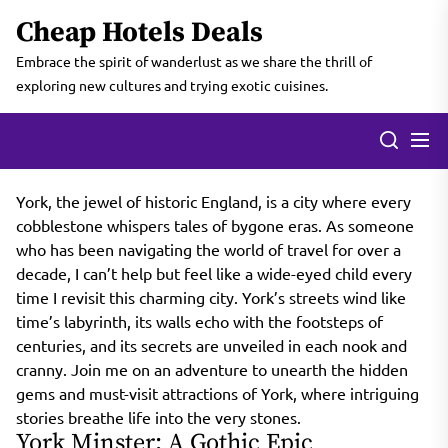
Skip
Cheap Hotels Deals
to
the
Embrace the spirit of wanderlust as we share the thrill of
content
exploring new cultures and trying exotic cuisines.
York, the jewel of historic England, is a city where every
cobblestone whispers tales of bygone eras. As someone
who has been navigating the world of travel for over a
decade, I can’t help but feel like a wide-eyed child every
time I revisit this charming city. York’s streets wind like
time’s labyrinth, its walls echo with the footsteps of
centuries, and its secrets are unveiled in each nook and
cranny. Join me on an adventure to unearth the hidden
gems and must-visit attractions of York, where intriguing
stories breathe life into the very stones.
York Minster: A Gothic Epic