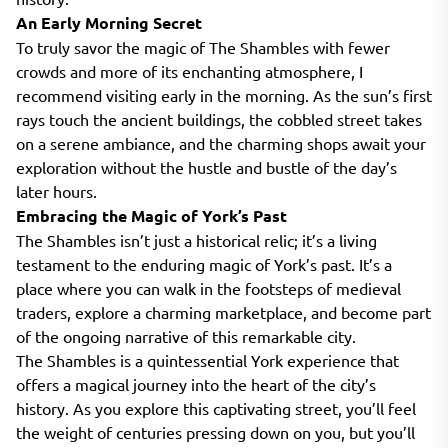
An Early Morning Secret
To truly savor the magic of The Shambles with fewer
crowds and more of its enchanting atmosphere, I
recommend visiting early in the morning. As the sun’s first
rays touch the ancient buildings, the cobbled street takes
on a serene ambiance, and the charming shops await your
exploration without the hustle and bustle of the day’s
later hours.
Embracing the Magic of York’s Past
The Shambles isn’t just a historical relic; it’s a living
testament to the enduring magic of York’s past. It’s a
place where you can walk in the footsteps of medieval
traders, explore a charming marketplace, and become part
of the ongoing narrative of this remarkable city.
The Shambles is a quintessential York experience that
offers a magical journey into the heart of the city’s
history. As you explore this captivating street, you’ll feel
the weight of centuries pressing down on you, but you’ll