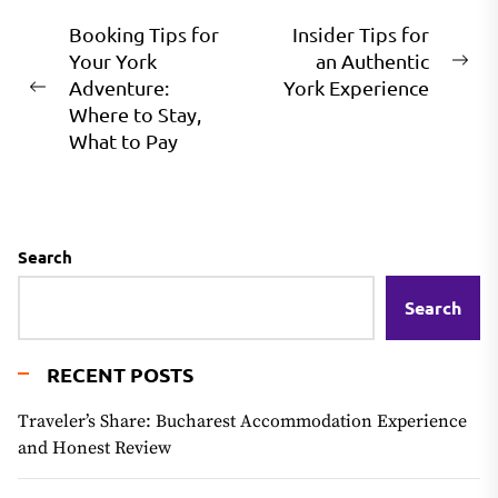
Post
Booking Tips for
Insider Tips for
Your York
an Authentic
navigation
Ne
Adventure:
York Experience
Previous
pos
Where to Stay,
post:
What to Pay
Search
Search
RECENT POSTS
Traveler’s Share: Bucharest Accommodation Experience
and Honest Review