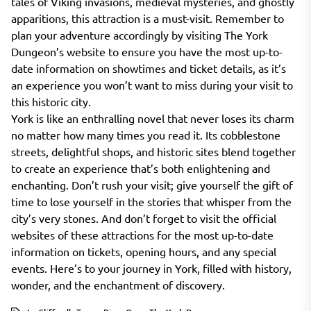
tales of Viking invasions, medieval mysteries, and ghostly
apparitions, this attraction is a must-visit. Remember to
plan your adventure accordingly by visiting The York
Dungeon’s website to ensure you have the most up-to-
date information on showtimes and ticket details, as it’s
an experience you won’t want to miss during your visit to
this historic city.
York is like an enthralling novel that never loses its charm
no matter how many times you read it. Its cobblestone
streets, delightful shops, and historic sites blend together
to create an experience that’s both enlightening and
enchanting. Don’t rush your visit; give yourself the gift of
time to lose yourself in the stories that whisper from the
city’s very stones. And don’t forget to visit the official
websites of these attractions for the most up-to-date
information on tickets, opening hours, and any special
events. Here’s to your journey in York, filled with history,
wonder, and the enchantment of discovery.