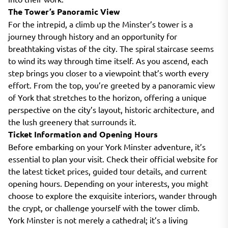
The Tower’s Panoramic View
For the intrepid, a climb up the Minster’s tower is a
journey through history and an opportunity for
breathtaking vistas of the city. The spiral staircase seems
to wind its way through time itself. As you ascend, each
step brings you closer to a viewpoint that’s worth every
effort. From the top, you’re greeted by a panoramic view
of York that stretches to the horizon, offering a unique
perspective on the city’s layout, historic architecture, and
the lush greenery that surrounds it.
Ticket Information and Opening Hours
Before embarking on your York Minster adventure, it’s
essential to plan your visit. Check their official website for
the latest ticket prices, guided tour details, and current
opening hours. Depending on your interests, you might
choose to explore the exquisite interiors, wander through
the crypt, or challenge yourself with the tower climb.
York Minster is not merely a cathedral; it’s a living