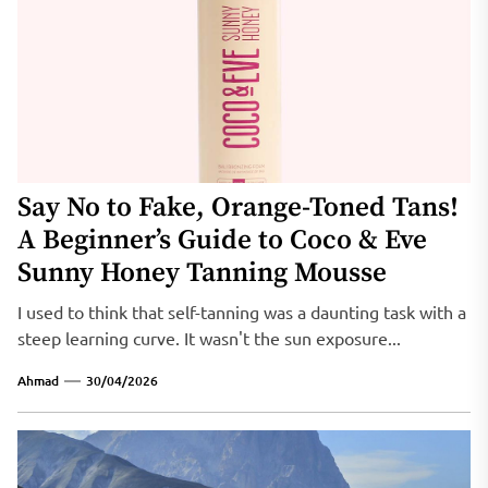
Say No to Fake, Orange-Toned Tans!
A Beginner’s Guide to Coco & Eve
Sunny Honey Tanning Mousse
I used to think that self-tanning was a daunting task with a
steep learning curve. It wasn't the sun exposure...
Ahmad
30/04/2026