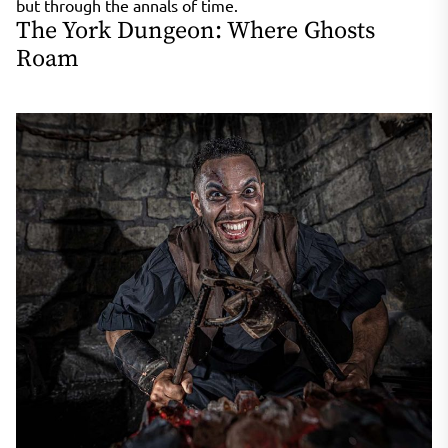
but through the annals of time.
The York Dungeon: Where Ghosts
Roam