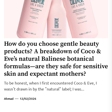
How do you choose gentle beauty
products? A breakdown of Coco &
Eve’s natural Balinese botanical
formulas—are they safe for sensitive
skin and expectant mothers?
To be honest, when I first encountered Coco & Eve, I
wasn't drawn in by the "natural" label; I was...
Ahmad
12/02/2026