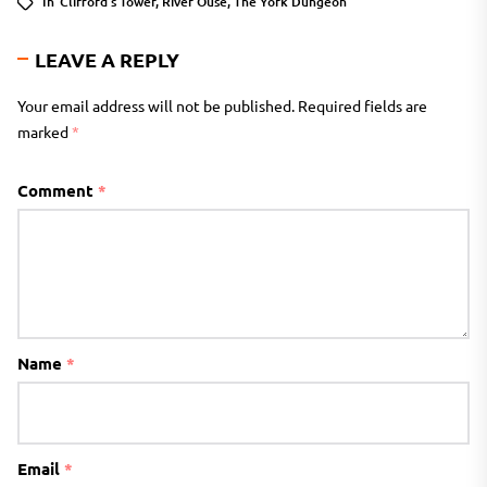
In
Clifford's Tower
,
River Ouse
,
The York Dungeon
LEAVE A REPLY
Your email address will not be published.
Required fields are
marked
*
Comment
*
Name
*
Email
*