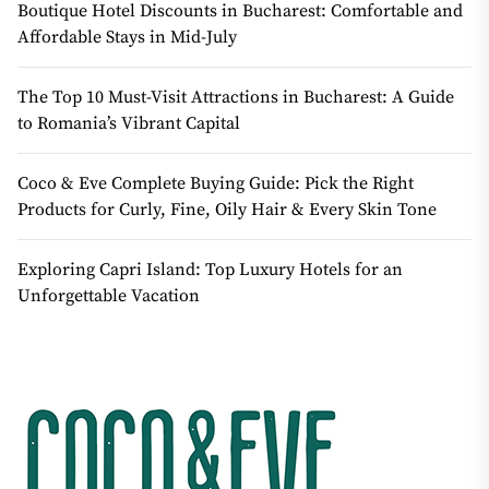
Boutique Hotel Discounts in Bucharest: Comfortable and
Affordable Stays in Mid-July
The Top 10 Must-Visit Attractions in Bucharest: A Guide
to Romania’s Vibrant Capital
Coco & Eve Complete Buying Guide: Pick the Right
Products for Curly, Fine, Oily Hair & Every Skin Tone
Exploring Capri Island: Top Luxury Hotels for an
Unforgettable Vacation