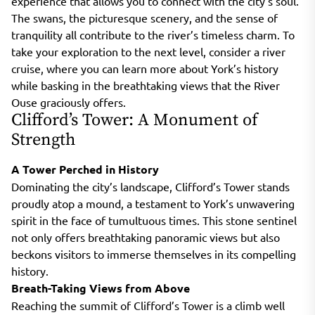
experience that allows you to connect with the city’s soul.
The swans, the picturesque scenery, and the sense of
tranquility all contribute to the river’s timeless charm. To
take your exploration to the next level, consider a river
cruise, where you can learn more about York’s history
while basking in the breathtaking views that the River
Ouse graciously offers.
Clifford’s Tower: A Monument of
Strength
A Tower Perched in History
Dominating the city’s landscape, Clifford’s Tower stands
proudly atop a mound, a testament to York’s unwavering
spirit in the face of tumultuous times. This stone sentinel
not only offers breathtaking panoramic views but also
beckons visitors to immerse themselves in its compelling
history.
Breath-Taking Views from Above
Reaching the summit of Clifford’s Tower is a climb well