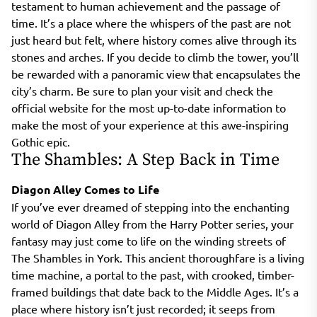
testament to human achievement and the passage of
time. It’s a place where the whispers of the past are not
just heard but felt, where history comes alive through its
stones and arches. If you decide to climb the tower, you’ll
be rewarded with a panoramic view that encapsulates the
city’s charm. Be sure to plan your visit and check the
official website for the most up-to-date information to
make the most of your experience at this awe-inspiring
Gothic epic.
The Shambles: A Step Back in Time
Diagon Alley Comes to Life
If you’ve ever dreamed of stepping into the enchanting
world of Diagon Alley from the Harry Potter series, your
fantasy may just come to life on the winding streets of
The Shambles in York. This ancient thoroughfare is a living
time machine, a portal to the past, with crooked, timber-
framed buildings that date back to the Middle Ages. It’s a
place where history isn’t just recorded; it seeps from