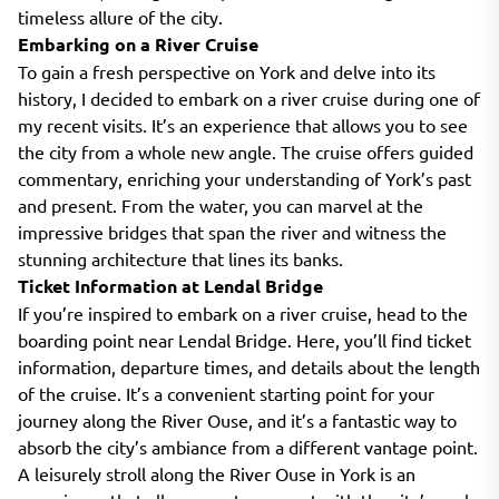
timeless allure of the city.
Embarking on a River Cruise
To gain a fresh perspective on York and delve into its
history, I decided to embark on a river cruise during one of
my recent visits. It’s an experience that allows you to see
the city from a whole new angle. The cruise offers guided
commentary, enriching your understanding of York’s past
and present. From the water, you can marvel at the
impressive bridges that span the river and witness the
stunning architecture that lines its banks.
Ticket Information at Lendal Bridge
If you’re inspired to embark on a river cruise, head to the
boarding point near Lendal Bridge. Here, you’ll find ticket
information, departure times, and details about the length
of the cruise. It’s a convenient starting point for your
journey along the River Ouse, and it’s a fantastic way to
absorb the city’s ambiance from a different vantage point.
A leisurely stroll along the River Ouse in York is an