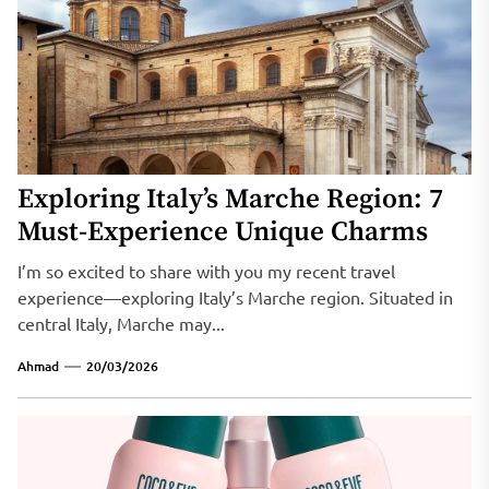
Exploring Italy’s Marche Region: 7
Must-Experience Unique Charms
I’m so excited to share with you my recent travel
experience—exploring Italy’s Marche region. Situated in
central Italy, Marche may...
Ahmad
20/03/2026