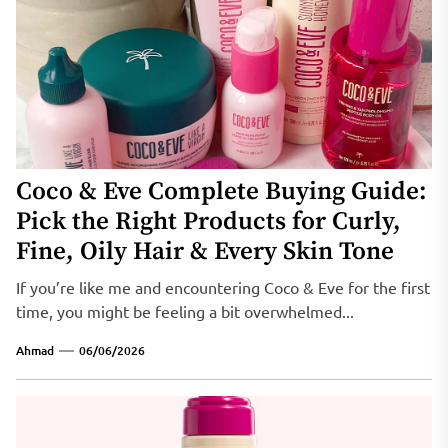
Coco & Eve Complete Buying Guide:
Pick the Right Products for Curly,
Fine, Oily Hair & Every Skin Tone
If you’re like me and encountering Coco & Eve for the first
time, you might be feeling a bit overwhelmed...
Ahmad
06/06/2026