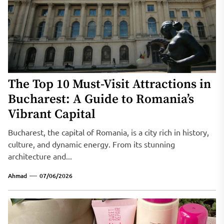
The Top 10 Must-Visit Attractions in
Bucharest: A Guide to Romania’s
Vibrant Capital
Bucharest, the capital of Romania, is a city rich in history,
culture, and dynamic energy. From its stunning
architecture and...
Ahmad
07/06/2026