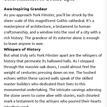
Awe-Inspiring Grandeur
As you approach York Minster, you’ll be struck by the
sheer scale of this magnificent Gothic cathedral. It’s a
masterpiece of architecture, a testament to human
craftsmanship, and a window into the soul of a city with a
rich history. The grandeur of its exterior alone is enough
to leave anyone in awe.
Whispers of History
But what truly sets York Minster apart are the whispers of
history that permeate its hallowed halls. As I stepped
through the massive oak doors, I could almost feel the
weight of centuries pressing down on me. The hushed
echoes within these sacred walls speak of the skilled
master builders who dedicated their lives to this
monumental undertaking. The intricate carvings adorning
the stone seem to come alive with stories, each chiseled
mark a testament to the artisans who poured their hearts
into their work.