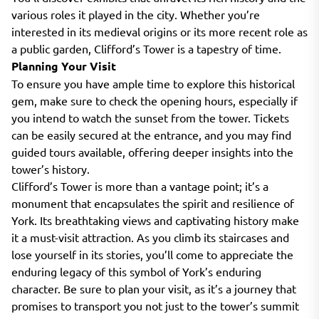
various roles it played in the city. Whether you’re
interested in its medieval origins or its more recent role as
a public garden, Clifford’s Tower is a tapestry of time.
Planning Your Visit
To ensure you have ample time to explore this historical
gem, make sure to check the opening hours, especially if
you intend to watch the sunset from the tower. Tickets
can be easily secured at the entrance, and you may find
guided tours available, offering deeper insights into the
tower’s history.
Clifford’s Tower is more than a vantage point; it’s a
monument that encapsulates the spirit and resilience of
York. Its breathtaking views and captivating history make
it a must-visit attraction. As you climb its staircases and
lose yourself in its stories, you’ll come to appreciate the
enduring legacy of this symbol of York’s enduring
character. Be sure to plan your visit, as it’s a journey that
promises to transport you not just to the tower’s summit