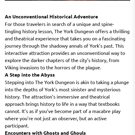
An Unconventional Historical Adventure
For those travelers in search of a unique and spine-
tingling history lesson, The York Dungeon offers a thrilling
and theatrical experience that takes you on a fascinating
journey through the shadowy annals of York’s past. This
interactive attraction provides an unconventional way to
explore the darker chapters of the city’s history, from
Viking invasions to the horrors of the plague.
A Step into the Abyss
Stepping into The York Dungeon is akin to taking a plunge
into the depths of York’s most sinister and mysterious
history. The attraction’s immersive and theatrical
approach brings history to life in a way that textbooks
cannot. It’s as if you’ve become part of a macabre play
where you’re not just an observer, but an active
participant.
Encounters with Ghosts and Ghouls