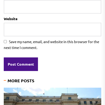
Website
Save my name, email, and website in this browser for the
next time I comment.
MORE POSTS