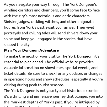
As you navigate your way through The York Dungeon’s
winding corridors and chambers, you’ll come face to face
with the city’s most notorious and eerie characters.
Sinister judges, cackling witches, and other enigmatic
figures from York’s past await your arrival. Their vivid
portrayals and chilling tales will send shivers down your
spine and keep you engaged in the stories that have
shaped the city.
Plan Your Dungeon Adventure
To make the most of your visit to The York Dungeon, it’s
essential to plan ahead. The official website provides
valuable information on showtimes, special events, and
ticket details. Be sure to check for any updates or changes
in operating hours and show schedules, especially if you’re
visiting during peak tourist seasons.
The York Dungeon is not your typical historical excursion;
it’s a thrilling and immersive journey that plunges you into
the murkiest depths of York’s past. If you’re intrigued by