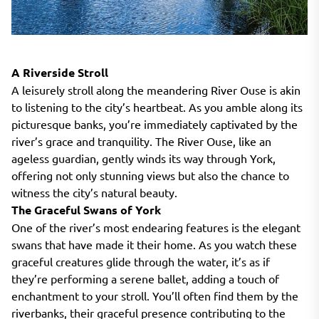
A Riverside Stroll
A leisurely stroll along the meandering River Ouse is akin
to listening to the city’s heartbeat. As you amble along its
picturesque banks, you’re immediately captivated by the
river’s grace and tranquility. The River Ouse, like an
ageless guardian, gently winds its way through York,
offering not only stunning views but also the chance to
witness the city’s natural beauty.
The Graceful Swans of York
One of the river’s most endearing features is the elegant
swans that have made it their home. As you watch these
graceful creatures glide through the water, it’s as if
they’re performing a serene ballet, adding a touch of
enchantment to your stroll. You’ll often find them by the
riverbanks, their graceful presence contributing to the