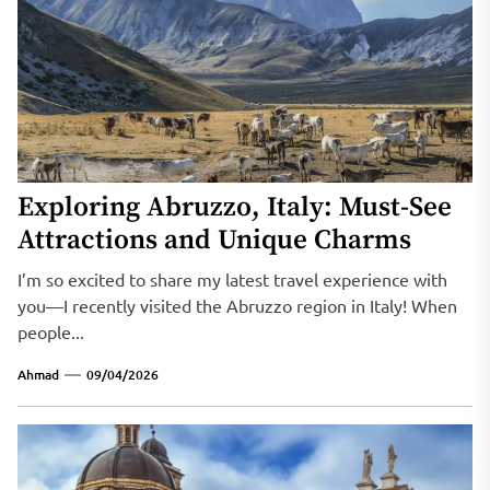
Exploring Abruzzo, Italy: Must-See
Attractions and Unique Charms
I’m so excited to share my latest travel experience with
you—I recently visited the Abruzzo region in Italy! When
people...
Ahmad
09/04/2026