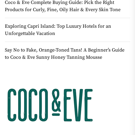
Coco & Eve Complete Buying Guide: Pick the Right
Products for Curly, Fine, Oily Hair & Every Skin Tone
Exploring Capri Island: Top Luxury Hotels for an
Unforgettable Vacation
Say No to Fake, Orange-Toned Tans! A Beginner’s Guide
to Coco & Eve Sunny Honey Tanning Mousse