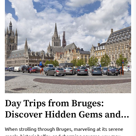
Day Trips from Bruges:
Discover Hidden Gems and
Natural Wonders in Belgium
When strolling through Bruges, marveling at its serene