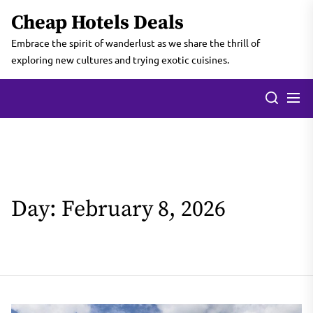
Skip
Cheap Hotels Deals
to
the
Embrace the spirit of wanderlust as we share the thrill of
content
exploring new cultures and trying exotic cuisines.
Day:
February 8, 2026