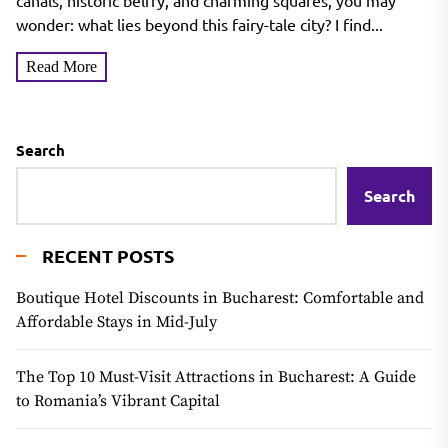
canals, historic belfry, and charming squares, you may
wonder: what lies beyond this fairy-tale city? I find...
Read More
Search
Search
RECENT POSTS
Boutique Hotel Discounts in Bucharest: Comfortable and
Affordable Stays in Mid-July
The Top 10 Must-Visit Attractions in Bucharest: A Guide
to Romania’s Vibrant Capital