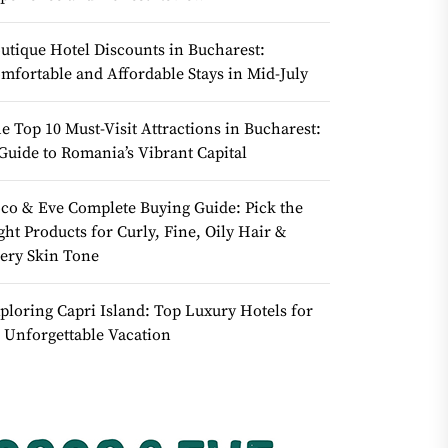
utique Hotel Discounts in Bucharest:
mfortable and Affordable Stays in Mid-July
e Top 10 Must-Visit Attractions in Bucharest:
Guide to Romania’s Vibrant Capital
co & Eve Complete Buying Guide: Pick the
ght Products for Curly, Fine, Oily Hair &
ery Skin Tone
ploring Capri Island: Top Luxury Hotels for
 Unforgettable Vacation