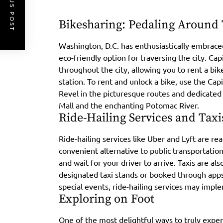
PREVIOUS POST
Bikesharing: Pedaling Around
Washington, D.C. has enthusiastically embrace
eco-friendly option for traversing the city. Cap
throughout the city, allowing you to rent a bike
station. To rent and unlock a bike, use the Capi
Revel in the picturesque routes and dedicated b
Mall and the enchanting Potomac River.
Ride-Hailing Services and Taxi
Ride-hailing services like Uber and Lyft are rea
convenient alternative to public transportatio
and wait for your driver to arrive. Taxis are a
designated taxi stands or booked through apps
special events, ride-hailing services may imple
Exploring on Foot
One of the most delightful ways to truly exper