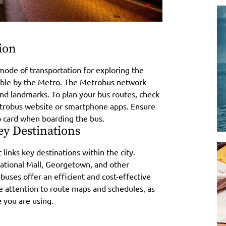
ion
mode of transportation for exploring the
ssible by the Metro. The Metrobus network
 and landmarks. To plan your bus routes, check
Metrobus website or smartphone apps. Ensure
p card when boarding the bus.
ey Destinations
 links key destinations within the city.
ational Mall, Georgetown, and other
 buses offer an efficient and cost-effective
e attention to route maps and schedules, as
 you are using.