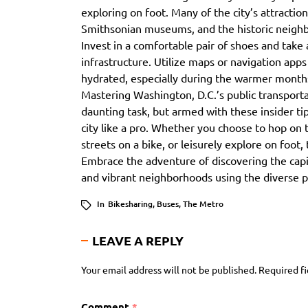
exploring on foot. Many of the city’s attraction
Smithsonian museums, and the historic neighbo
Invest in a comfortable pair of shoes and take 
infrastructure. Utilize maps or navigation app
hydrated, especially during the warmer month
Mastering Washington, D.C.’s public transporta
daunting task, but armed with these insider tips
city like a pro. Whether you choose to hop on 
streets on a bike, or leisurely explore on foot,
Embrace the adventure of discovering the capi
and vibrant neighborhoods using the diverse pu
In
Bikesharing
,
Buses
,
The Metro
LEAVE A REPLY
Your email address will not be published.
Required f
Comment
*