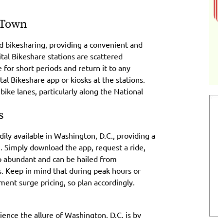
 Town
d bikesharing, providing a convenient and
ital Bikeshare stations are scattered
 for short periods and return it to any
tal Bikeshare app or kiosks at the stations.
ike lanes, particularly along the National
s
dily available in Washington, D.C., providing a
n. Simply download the app, request a ride,
lso abundant and can be hailed from
. Keep in mind that during peak hours or
ment surge pricing, so plan accordingly.
ience the allure of Washington, D.C. is by