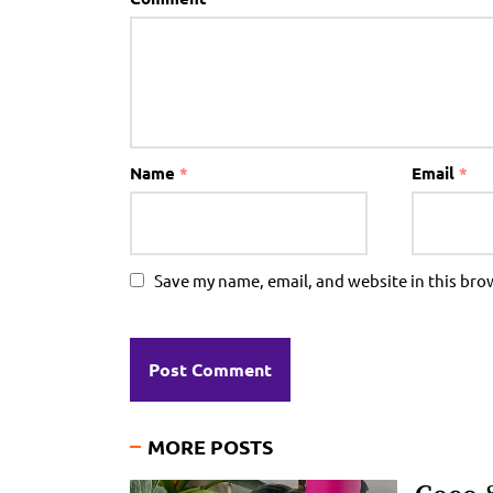
Name
*
Email
*
Save my name, email, and website in this bro
MORE POSTS