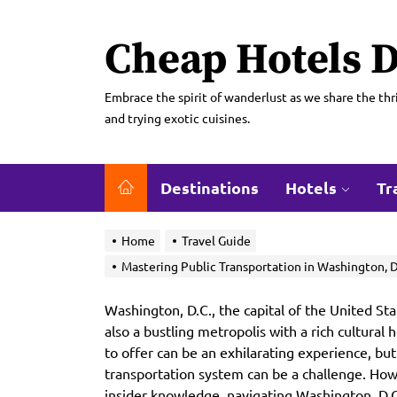
Skip
to
Cheap Hotels D
the
content
Embrace the spirit of wanderlust as we share the thri
and trying exotic cuisines.
Destinations
Hotels
Tr
Home
Travel Guide
Mastering Public Transportation in Washington, D.C
Washington, D.C., the capital of the United Stat
also a bustling metropolis with a rich cultural h
to offer can be an exhilarating experience, but 
transportation system can be a challenge. Howe
insider knowledge, navigating Washington, D.C