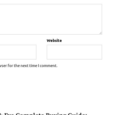
Website
wser for the next time I comment.