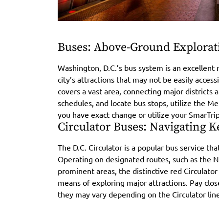
Buses: Above-Ground Explorat
Washington, D.C.’s bus system is an excellent 
city’s attractions that may not be easily acce
covers a vast area, connecting major districts
schedules, and locate bus stops, utilize the 
you have exact change or utilize your SmarTri
Circulator Buses: Navigating K
The D.C. Circulator is a popular bus service that
Operating on designated routes, such as the N
prominent areas, the distinctive red Circulator
means of exploring major attractions. Pay clos
they may vary depending on the Circulator line