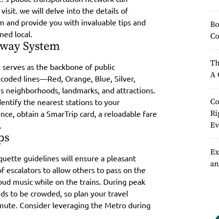
sit. we will delve into the details of
m and provide you with invaluable tips and
Bo
ned local.
Co
bway System
Th
 serves as the backbone of public
A 
r-coded lines—Red, Orange, Blue, Silver,
 neighborhoods, landmarks, and attractions.
entify the nearest stations to your
Co
nce, obtain a SmarTrip card, a reloadable fare
Ri
.
Ev
ps
Ex
uette guidelines will ensure a pleasant
an
f escalators to allow others to pass on the
 loud music while on the trains. During peak
ds to be crowded, so plan your travel
mute. Consider leveraging the Metro during