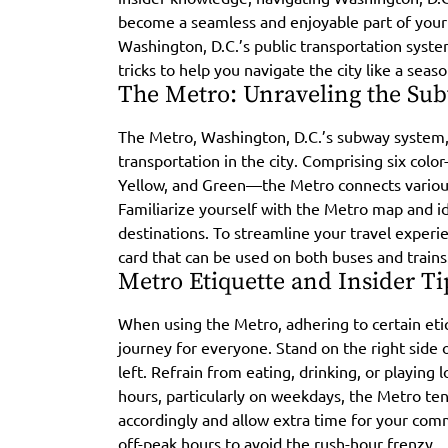
become a seamless and enjoyable part of your vi
Washington, D.C.’s public transportation syste
tricks to help you navigate the city like a seaso
The Metro: Unraveling the Su
The Metro, Washington, D.C.’s subway system,
transportation in the city. Comprising six colo
Yellow, and Green—the Metro connects various
Familiarize yourself with the Metro map and id
destinations. To streamline your travel experie
card that can be used on both buses and trains
Metro Etiquette and Insider Ti
When using the Metro, adhering to certain etiq
journey for everyone. Stand on the right side o
left. Refrain from eating, drinking, or playing
hours, particularly on weekdays, the Metro ten
accordingly and allow extra time for your com
off-peak hours to avoid the rush-hour frenzy.