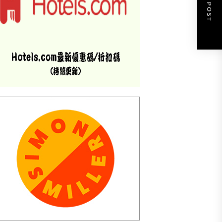
NEXT POST