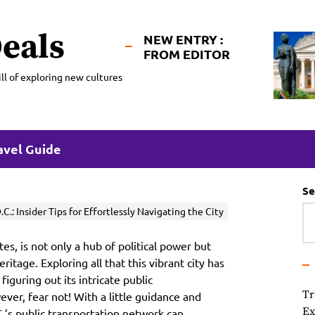
eals
NEW ENTRY :
FROM EDITOR
ll of exploring new cultures
avel Guide
Se
.: Insider Tips for Effortlessly Navigating the City
es, is not only a hub of political power but
eritage. Exploring all that this vibrant city has
figuring out its intricate public
Tr
ver, fear not! With a little guidance and
Ex
.’s public transportation network can