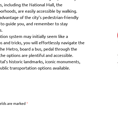
s, including the National Mall, the
rhoods, are easily accessible by walking.
advantage of the city’s pedestrian-friendly
s to guide you, and remember to stay
s.
tion system may initially seem like a
 and tricks, you will effortlessly navigate the
the Metro, board a bus, pedal through the
 the options are plentiful and accessible.
tal’s historic landmarks, iconic monuments,
blic transportation options available.
ields are marked
*