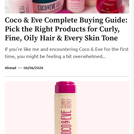
Coco & Eve Complete Buying Guide:
Pick the Right Products for Curly,
Fine, Oily Hair & Every Skin Tone
If you’re like me and encountering Coco & Eve for the first
time, you might be feeling a bit overwhelmed...
Ahmad
06/06/2026