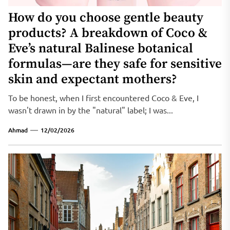
How do you choose gentle beauty
products? A breakdown of Coco &
Eve’s natural Balinese botanical
formulas—are they safe for sensitive
skin and expectant mothers?
To be honest, when I first encountered Coco & Eve, I
wasn't drawn in by the "natural" label; I was...
Ahmad
12/02/2026