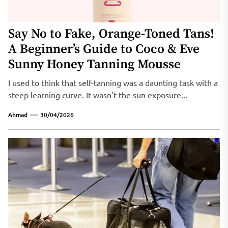
Say No to Fake, Orange-Toned Tans!
A Beginner’s Guide to Coco & Eve
Sunny Honey Tanning Mousse
I used to think that self-tanning was a daunting task with a
steep learning curve. It wasn't the sun exposure...
Ahmad
30/04/2026