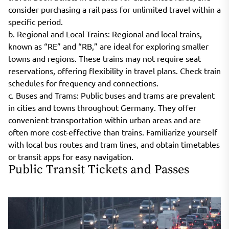
consider purchasing a rail pass for unlimited travel within a
specific period.
b. Regional and Local Trains: Regional and local trains,
known as “RE” and “RB,” are ideal for exploring smaller
towns and regions. These trains may not require seat
reservations, offering flexibility in travel plans. Check train
schedules for frequency and connections.
c. Buses and Trams: Public buses and trams are prevalent
in cities and towns throughout Germany. They offer
convenient transportation within urban areas and are
often more cost-effective than trains. Familiarize yourself
with local bus routes and tram lines, and obtain timetables
or transit apps for easy navigation.
Public Transit Tickets and Passes