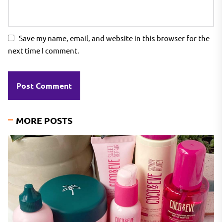
Save my name, email, and website in this browser for the
next time I comment.
MORE POSTS