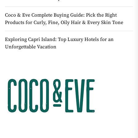
Coco & Eve Complete Buying Guide: Pick the Right
Products for Curly, Fine, Oily Hair & Every Skin Tone
Exploring Capri Island: Top Luxury Hotels for an
Unforgettable Vacation