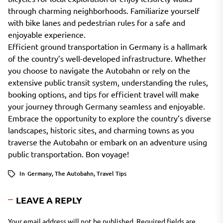
through charming neighborhoods. Familiarize yourself
with bike lanes and pedestrian rules for a safe and
enjoyable experience.
Efficient ground transportation in Germany is a hallmark
of the country’s well-developed infrastructure. Whether
you choose to navigate the Autobahn or rely on the
extensive public transit system, understanding the rules,
booking options, and tips for efficient travel will make
your journey through Germany seamless and enjoyable.
Embrace the opportunity to explore the country’s diverse
landscapes, historic sites, and charming towns as you
traverse the Autobahn or embark on an adventure using
public transportation. Bon voyage!
In
Germany
,
The Autobahn
,
Travel Tips
LEAVE A REPLY
Your email address will not be published.
Required fields are