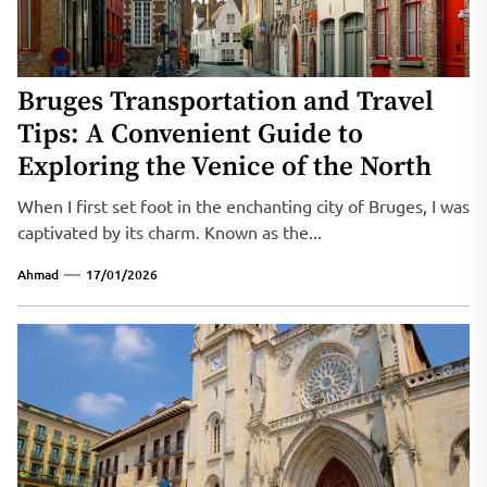
Bruges Transportation and Travel
Tips: A Convenient Guide to
Exploring the Venice of the North
When I first set foot in the enchanting city of Bruges, I was
captivated by its charm. Known as the...
Ahmad
17/01/2026