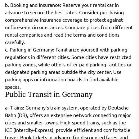
b. Booking and Insurance: Reserve your rental car in
advance to secure the best rates. Consider purchasing
comprehensive insurance coverage to protect against
unforeseen circumstances. Compare prices from different
rental companies and read the terms and conditions
carefully.
c. Parking in Germany: Familiarize yourself with parking
regulations in different cities. Some cities have restricted
parking zones, while others offer paid parking facilities or
designated parking areas outside the city center. Use
parking apps or information boards to find available
spaces.
Public Transit in Germany
a. Trains: Germany’s train system, operated by Deutsche
Bahn (DB), offers an extensive network connecting major
cities and smaller towns. High-speed trains, such as the
ICE (Intercity-Express), provide efficient and comfortable
travel. Book tickets in advance for discounted fares, and