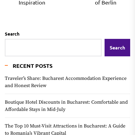
Inspiration
of Berlin
Search
Search
RECENT POSTS
Traveler’s Share: Bucharest Accommodation Experience
and Honest Review
Boutique Hotel Discounts in Bucharest: Comfortable and
Affordable Stays in Mid-July
The Top 10 Must-Visit Attractions in Bucharest: A Guide
to Romania’s Vibrant Capital