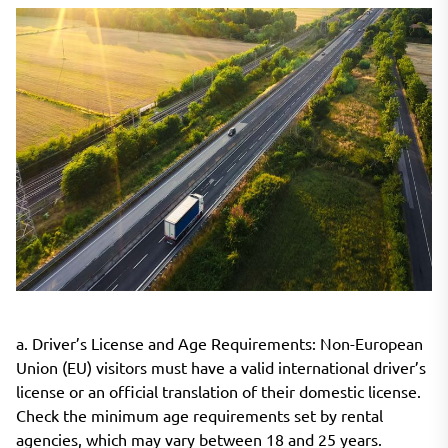
a. Driver’s License and Age Requirements: Non-European
Union (EU) visitors must have a valid international driver’s
license or an official translation of their domestic license.
Check the minimum age requirements set by rental
agencies, which may vary between 18 and 25 years.