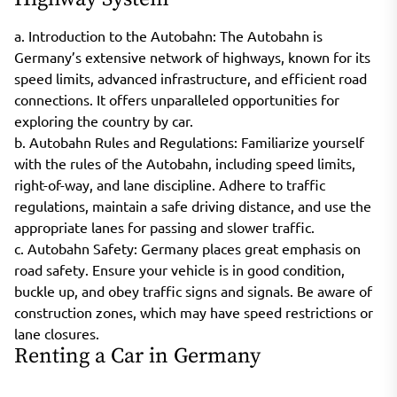
a. Introduction to the Autobahn: The Autobahn is
Germany’s extensive network of highways, known for its
speed limits, advanced infrastructure, and efficient road
connections. It offers unparalleled opportunities for
exploring the country by car.
b. Autobahn Rules and Regulations: Familiarize yourself
with the rules of the Autobahn, including speed limits,
right-of-way, and lane discipline. Adhere to traffic
regulations, maintain a safe driving distance, and use the
appropriate lanes for passing and slower traffic.
c. Autobahn Safety: Germany places great emphasis on
road safety. Ensure your vehicle is in good condition,
buckle up, and obey traffic signs and signals. Be aware of
construction zones, which may have speed restrictions or
lane closures.
Renting a Car in Germany