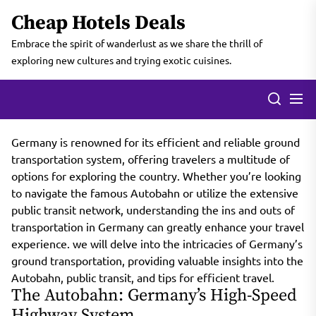
Skip
Cheap Hotels Deals
to
the
Embrace the spirit of wanderlust as we share the thrill of
content
exploring new cultures and trying exotic cuisines.
Germany is renowned for its efficient and reliable ground
transportation system, offering travelers a multitude of
options for exploring the country. Whether you’re looking
to navigate the famous Autobahn or utilize the extensive
public transit network, understanding the ins and outs of
transportation in Germany can greatly enhance your travel
experience. we will delve into the intricacies of Germany’s
ground transportation, providing valuable insights into the
Autobahn, public transit, and tips for efficient travel.
The Autobahn: Germany’s High-Speed
Highway System