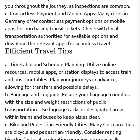
you throughout the journey, as inspections are common.
c. Contactless Payment and Mobile Apps: Many cities in
Germany offer contactless payment options or mobile
apps for purchasing transit tickets. Check with local
transportation authorities for available options and
download the relevant apps for seamless travel.
Efficient Travel Tips
a. Timetable and Schedule Planning: Utilize online
resources, mobile apps, or station displays to access train
and bus timetables. Plan your journeys in advance,
allowing for transfers and possible delays.
b. Baggage and Luggage: Ensure your baggage complies
with the size and weight restrictions of public
transportation. Use luggage racks or designated areas
within trains and buses to keep aisles clear.
c. Bike and Pedestrian-Friendly Cities: Many German cities
are bicycle and pedestrian-friendly. Consider renting
bicycles for local exploration or enjoy leisurely walks