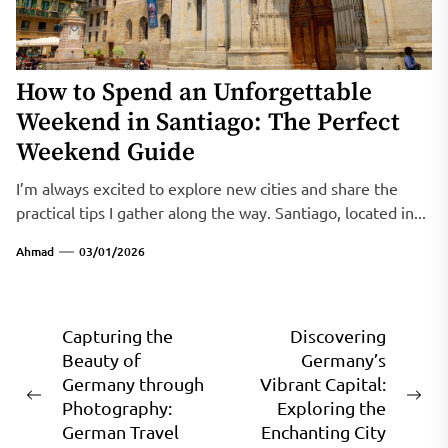
How to Spend an Unforgettable
Weekend in Santiago: The Perfect
Weekend Guide
I’m always excited to explore new cities and share the
practical tips I gather along the way. Santiago, located in...
Ahmad
03/01/2026
Post
Capturing the
Discovering
Beauty of
Germany’s
navigation
Germany through
Vibrant Capital:
Previous
Ne
Photography:
Exploring the
post:
pos
German Travel
Enchanting City