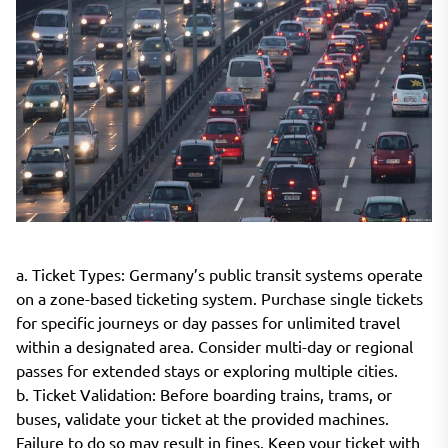
a. Ticket Types: Germany’s public transit systems operate
on a zone-based ticketing system. Purchase single tickets
for specific journeys or day passes for unlimited travel
within a designated area. Consider multi-day or regional
passes for extended stays or exploring multiple cities.
b. Ticket Validation: Before boarding trains, trams, or
buses, validate your ticket at the provided machines.
Failure to do so may result in fines. Keep your ticket with