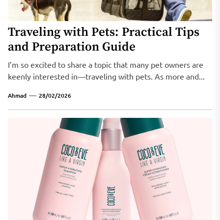
Traveling with Pets: Practical Tips
and Preparation Guide
I’m so excited to share a topic that many pet owners are
keenly interested in—traveling with pets. As more and...
Ahmad
28/02/2026