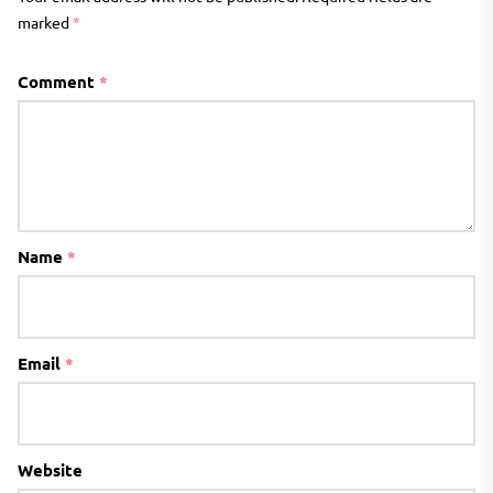
marked
*
Comment
*
Name
*
Email
*
Website