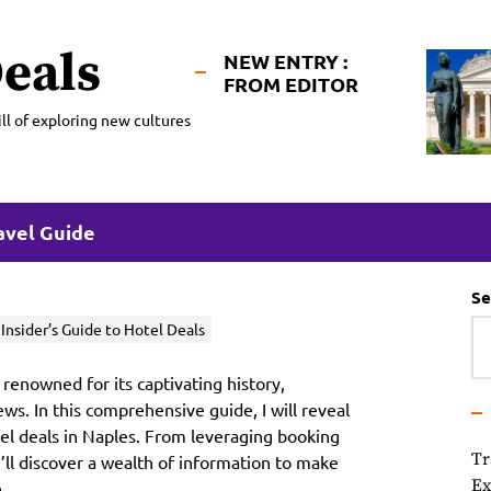
eals
NEW ENTRY :
FROM EDITOR
ll of exploring new cultures
avel Guide
Se
nsider’s Guide to Hotel Deals
 renowned for its captivating history,
ews. In this comprehensive guide, I will reveal
otel deals in Naples. From leveraging booking
Tr
u’ll discover a wealth of information to make
Ex
.