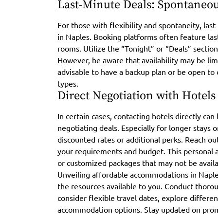
Last-Minute Deals: Spontaneou
For those with flexibility and spontaneity, las
in Naples. Booking platforms often feature last
rooms. Utilize the “Tonight” or “Deals” sectio
However, be aware that availability may be lim
advisable to have a backup plan or be open t
types.
Direct Negotiation with Hotels
In certain cases, contacting hotels directly ca
negotiating deals. Especially for longer stays 
discounted rates or additional perks. Reach out
your requirements and budget. This personal 
or customized packages that may not be avail
Unveiling affordable accommodations in Naples
the resources available to you. Conduct thorou
consider flexible travel dates, explore differ
accommodation options. Stay updated on prom