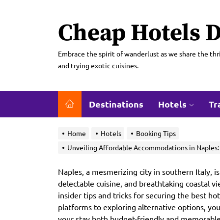
Skip
to
Cheap Hotels D
the
content
Embrace the spirit of wanderlust as we share the thri
and trying exotic cuisines.
Destinations
Hotels
Tr
Home
Hotels
Booking Tips
Unveiling Affordable Accommodations in Naples: I
Naples, a mesmerizing city in southern Italy, is
delectable cuisine, and breathtaking coastal vi
insider tips and tricks for securing the best h
platforms to exploring alternative options, yo
your stay both budget-friendly and memorable