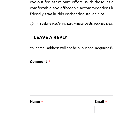
eye out for last-minute offers. With these insi
comfortable and affordable accommodations i
friendly stay in this enchanting Italian city.
In
Booking Platforms
,
Last-Minute Deals
,
Package Deal
LEAVE A REPLY
Your email address will not be published.
Required f
Comment
*
Name
*
Email
*