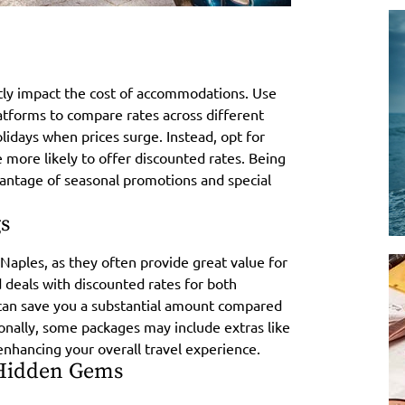
antly impact the cost of accommodations. Use
atforms to compare rates across different
idays when prices surge. Instead, opt for
more likely to offer discounted rates. Being
vantage of seasonal promotions and special
s
Naples, as they often provide great value for
deals with discounted rates for both
can save you a substantial amount compared
nally, some packages may include extras like
enhancing your overall travel experience.
 Hidden Gems