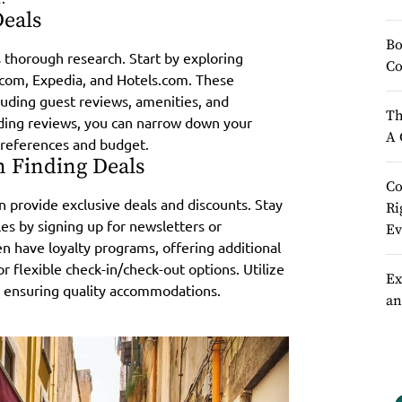
Deals
Bo
s thorough research. Start by exploring
Co
.com, Expedia, and Hotels.com. These
luding guest reviews, amenities, and
Th
ading reviews, you can narrow down your
A 
 preferences and budget.
n Finding Deals
Co
 provide exclusive deals and discounts. Stay
Ri
es by signing up for newsletters or
Ev
 have loyalty programs, offering additional
or flexible check-in/check-out options. Utilize
Ex
e ensuring quality accommodations.
an