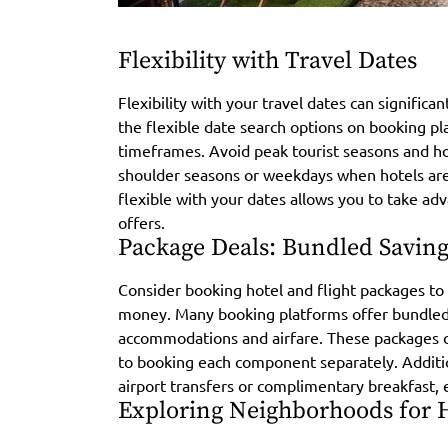
Flexibility with Travel Dates
Flexibility with your travel dates can signific
the flexible date search options on booking pl
timeframes. Avoid peak tourist seasons and hol
shoulder seasons or weekdays when hotels are 
flexible with your dates allows you to take ad
offers.
Package Deals: Bundled Saving
Consider booking hotel and flight packages to 
money. Many booking platforms offer bundled 
accommodations and airfare. These packages 
to booking each component separately. Additio
airport transfers or complimentary breakfast, 
Exploring Neighborhoods for