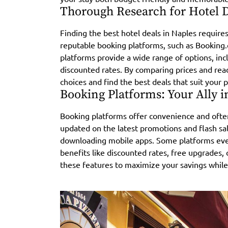
Thorough Research for Hotel 
Finding the best hotel deals in Naples require
reputable booking platforms, such as Booking
platforms provide a wide range of options, inc
discounted rates. By comparing prices and re
choices and find the best deals that suit your
Booking Platforms: Your Ally i
Booking platforms offer convenience and often
updated on the latest promotions and flash sal
downloading mobile apps. Some platforms even
benefits like discounted rates, free upgrades, 
these features to maximize your savings whil