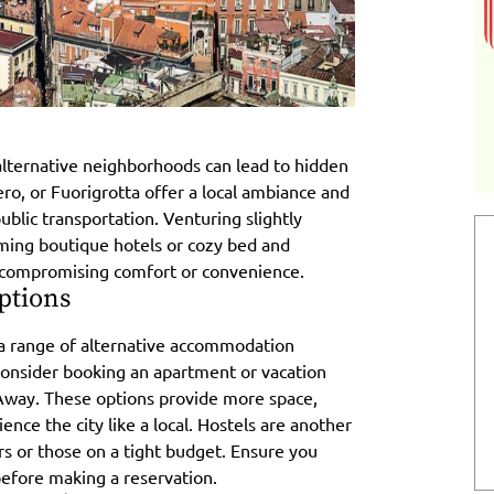
 alternative neighborhoods can lead to hidden
ro, or Fuorigrotta offer a local ambiance and
ublic transportation. Venturing slightly
ming boutique hotels or cozy bed and
t compromising comfort or convenience.
ptions
rs a range of alternative accommodation
Consider booking an apartment or vacation
Away. These options provide more space,
ience the city like a local. Hostels are another
ers or those on a tight budget. Ensure you
 before making a reservation.