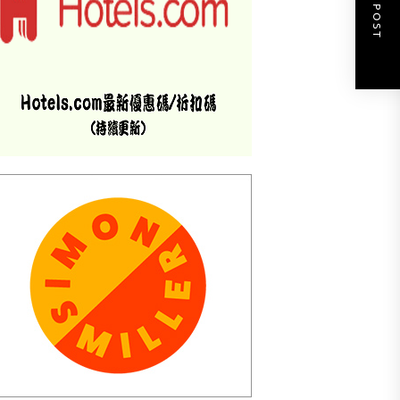
NEXT POST