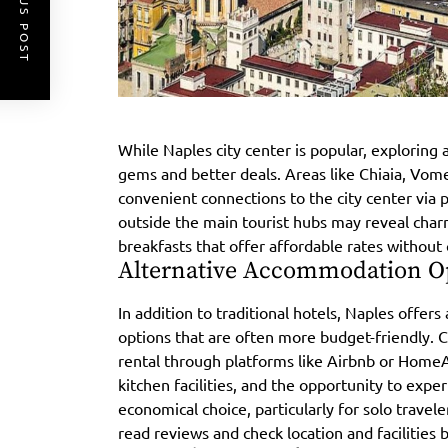
PREVIOUS POST
While Naples city center is popular, exploring
gems and better deals. Areas like Chiaia, Vome
convenient connections to the city center via p
outside the main tourist hubs may reveal char
breakfasts that offer affordable rates withou
Alternative Accommodation O
In addition to traditional hotels, Naples offe
options that are often more budget-friendly. 
rental through platforms like Airbnb or Home
kitchen facilities, and the opportunity to exper
economical choice, particularly for solo travel
read reviews and check location and facilities