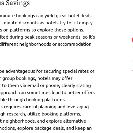
s Savings
t-minute bookings can yield great hotel deals
-minute discounts as hotels try to fill empty
ns on platforms to explore these options.
ited during peak seasons or weekends, so it’s
o different neighborhoods or accommodation
n be advantageous for securing special rates or
or group bookings, hotels may offer
 to them via email or phone, clearly stating
approach can sometimes lead to better offers
able through booking platforms.
 requires careful planning and leveraging
gh research, utilize booking platforms,
ent neighborhoods, and explore alternative
otions, explore package deals, and keep an