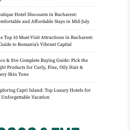
utique Hotel Discounts in Bucharest:
mfortable and Affordable Stays in Mid-July
e Top 10 Must-Visit Attractions in Bucharest:
Guide to Romania’s Vibrant Capital
co & Eve Complete Buying Guide: Pick the
ght Products for Curly, Fine, Oily Hair &
ery Skin Tone
ploring Capri Island: Top Luxury Hotels for
 Unforgettable Vacation