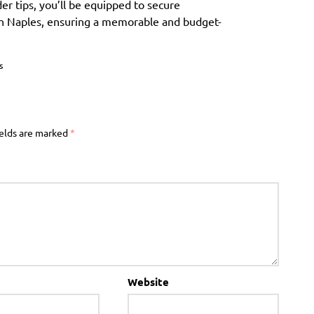
der tips, you’ll be equipped to secure
n Naples, ensuring a memorable and budget-
s
ields are marked
*
Website